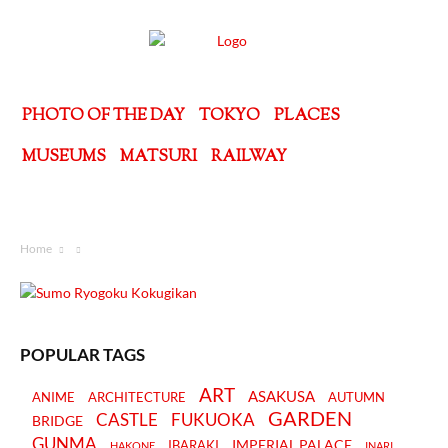
PHOTO OF THE DAY
TOKYO
PLACES
MUSEUMS
MATSURI
RAILWAY
Home
POPULAR TAGS
ART
ASAKUSA
ANIME
ARCHITECTURE
AUTUMN
GARDEN
CASTLE
FUKUOKA
BRIDGE
GUNMA
IMPERIAL PALACE
IBARAKI
HAKONE
INARI