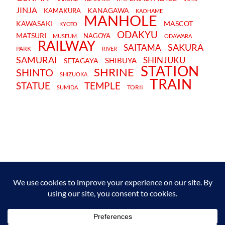
JINJA
KANAGAWA
KAMAKURA
KAOHAME
MANHOLE
KAWASAKI
MASCOT
KYOTO
ODAKYU
MATSURI
NAGOYA
MUSEUM
ODAWARA
RAILWAY
SAKURA
SAITAMA
PARK
RIVER
SAMURAI
SHINJUKU
SHIBUYA
SETAGAYA
STATION
SHRINE
SHINTO
SHIZUOKA
TRAIN
STATUE
TEMPLE
TORII
SUMIDA
TERMS AND CONDITIONS
PRIVACY POLICY
CONTACT
JAPANBYWEB.COM © 2015-2026
Please do not copy or reproduce content from this site without our