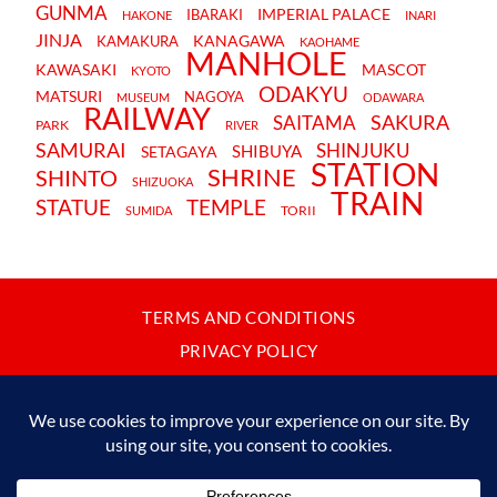
GUNMA
IMPERIAL PALACE
IBARAKI
HAKONE
INARI
JINJA
KANAGAWA
KAMAKURA
KAOHAME
MANHOLE
KAWASAKI
MASCOT
KYOTO
ODAKYU
MATSURI
NAGOYA
MUSEUM
ODAWARA
RAILWAY
SAKURA
SAITAMA
PARK
RIVER
SAMURAI
SHINJUKU
SHIBUYA
SETAGAYA
STATION
SHRINE
SHINTO
SHIZUOKA
TRAIN
STATUE
TEMPLE
TORII
SUMIDA
TERMS AND CONDITIONS
PRIVACY POLICY
CONTACT
JAPANBYWEB.COM © 2015-2026
Please do not copy or reproduce content from this site without our