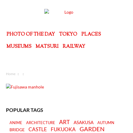
PHOTO OF THE DAY
TOKYO
PLACES
MUSEUMS
MATSURI
RAILWAY
Home
POPULAR TAGS
ART
ASAKUSA
ANIME
ARCHITECTURE
AUTUMN
GARDEN
CASTLE
FUKUOKA
BRIDGE