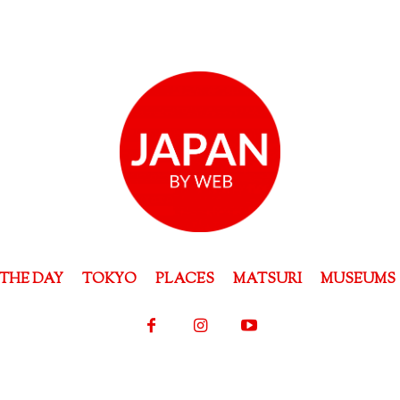
THE DAY
TOKYO
PLACES
MATSURI
MUSEUMS