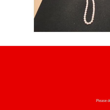
Please d