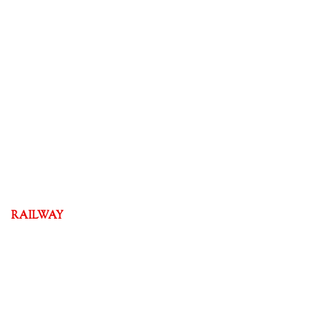
RAILWAY