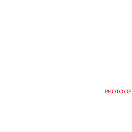
PHOTO OF 