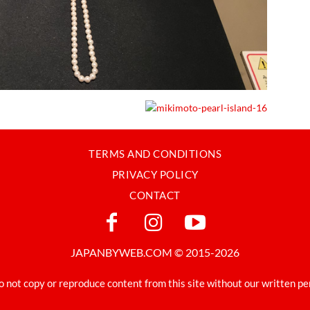
TERMS AND CONDITIONS
PRIVACY POLICY
CONTACT
JAPANBYWEB.COM © 2015-2026
o not copy or reproduce content from this site without our written pe