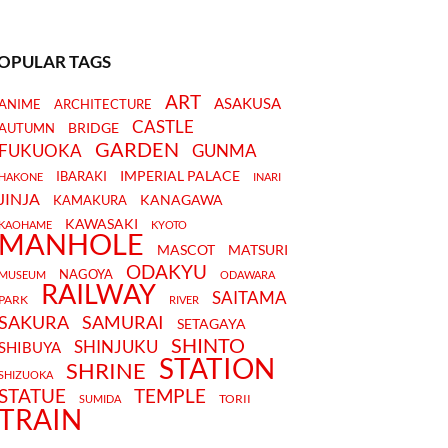
OPULAR TAGS
ART
ASAKUSA
ANIME
ARCHITECTURE
CASTLE
BRIDGE
AUTUMN
GARDEN
FUKUOKA
GUNMA
IMPERIAL PALACE
IBARAKI
HAKONE
INARI
JINJA
KANAGAWA
KAMAKURA
KAWASAKI
KAOHAME
KYOTO
MANHOLE
MASCOT
MATSURI
ODAKYU
NAGOYA
MUSEUM
ODAWARA
RAILWAY
SAITAMA
PARK
RIVER
SAKURA
SAMURAI
SETAGAYA
SHINTO
SHINJUKU
SHIBUYA
STATION
SHRINE
SHIZUOKA
STATUE
TEMPLE
TORII
SUMIDA
TRAIN