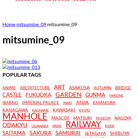
Home
mitsumine_09
mitsumine_09
mitsumine_09
POPULAR TAGS
ART
ASAKUSA
BRIDGE
ANIME
ARCHITECTURE
AUTUMN
GARDEN
CASTLE
FUKUOKA
GUNMA
HAKONE
JINJA
IMPERIAL PALACE
IBARAKI
KAMAKURA
INARI
KANAGAWA
KAWASAKI
KAOHAME
KYOTO
MANHOLE
MASCOT
MATSURI
NAGOYA
MUSEUM
RAILWAY
ODAKYU
PARK
ODAWARA
RIVER
SAKURA
SAMURAI
SAITAMA
SHIBUYA
SETAGAYA