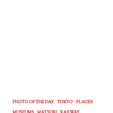
PHOTO OF THE DAY
TOKYO
PLACES
MUSEUMS
MATSURI
RAILWAY