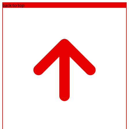
back to top