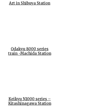
Art in Shibuya Station
Odakyu 8000 series
train -Machida Station
Keikyu N1000 series –
Kitashinagawa Station