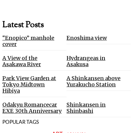
Latest Posts
“Enopico” manhole
Enoshima view
cover
A View of the
Hydrangeas in
Asakawa River
Asakusa
Park View Garden at
A Shinkansen above
Tokyo Midtown
Yurakucho Station
Hibiya
Odakyu Romancecar
Shinkansen in
EXE 30th Anniversary
Shinbashi
POPULAR TAGS