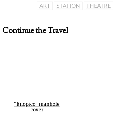
ART
STATION
THEATRE
Continue the Travel
“Enopico” manhole
cover