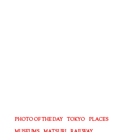
PHOTO OF THE DAY
TOKYO
PLACES
MUSEUMS
MATSURI
RAILWAY