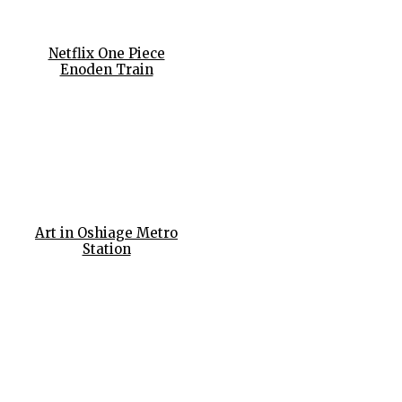
Netflix One Piece
Enoden Train
Art in Oshiage Metro
Station