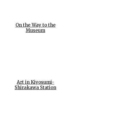
On the Way to the
Museum
Art in Kiyosumi-
Shirakawa Station