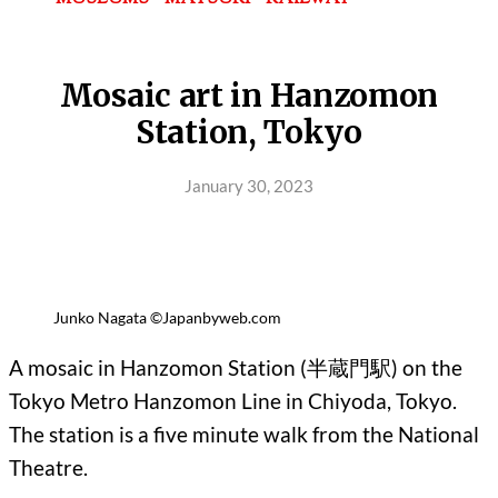
Mosaic art in Hanzomon
Station, Tokyo
January 30, 2023
Junko Nagata ©Japanbyweb.com
A mosaic in Hanzomon Station (半蔵門駅) on the
Tokyo Metro Hanzomon Line in Chiyoda, Tokyo.
The station is a five minute walk from the National
Theatre.