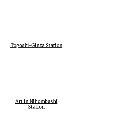
Togoshi-Ginza Station
Art in Nihombashi
Station