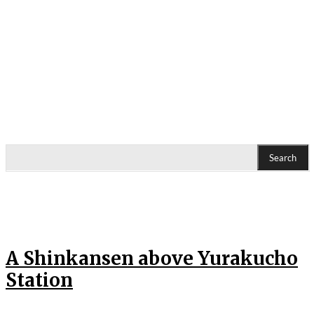
Search
A Shinkansen above Yurakucho
Station