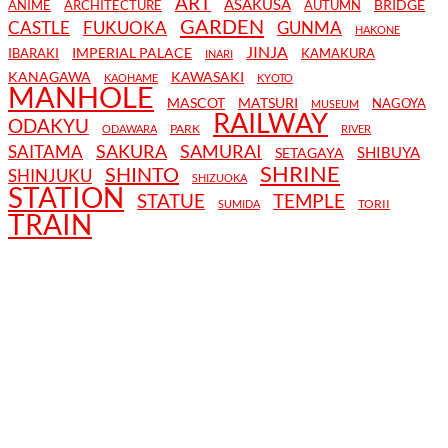
ART
ASAKUSA
BRIDGE
ANIME
ARCHITECTURE
AUTUMN
GARDEN
CASTLE
FUKUOKA
GUNMA
HAKONE
JINJA
IMPERIAL PALACE
IBARAKI
KAMAKURA
INARI
KANAGAWA
KAWASAKI
KAOHAME
KYOTO
MANHOLE
MASCOT
MATSURI
NAGOYA
MUSEUM
RAILWAY
ODAKYU
PARK
ODAWARA
RIVER
SAKURA
SAMURAI
SAITAMA
SHIBUYA
SETAGAYA
SHRINE
SHINTO
SHINJUKU
SHIZUOKA
STATION
STATUE
TEMPLE
TORII
SUMIDA
TRAIN