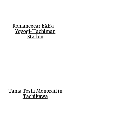
Romancecar EXEa –
Yoyogi-Hachiman
Station
Tama Toshi Monorail in
Tachikawa