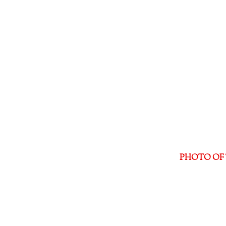
PHOTO OF 