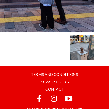
TERMS AND CONDITIONS
PRIVACY POLICY
CONTACT