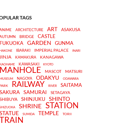
OPULAR TAGS
ART
ASAKUSA
ANIME
ARCHITECTURE
CASTLE
BRIDGE
AUTUMN
GARDEN
FUKUOKA
GUNMA
IMPERIAL PALACE
IBARAKI
HAKONE
INARI
JINJA
KANAGAWA
KAMAKURA
KAWASAKI
KAOHAME
KYOTO
MANHOLE
MASCOT
MATSURI
ODAKYU
NAGOYA
MUSEUM
ODAWARA
RAILWAY
SAITAMA
PARK
RIVER
SAKURA
SAMURAI
SETAGAYA
SHINTO
SHINJUKU
SHIBUYA
STATION
SHRINE
SHIZUOKA
STATUE
TEMPLE
TORII
SUMIDA
TRAIN