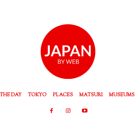
THE DAY
TOKYO
PLACES
MATSURI
MUSEUMS