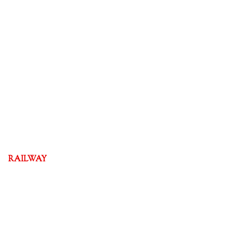
RAILWAY