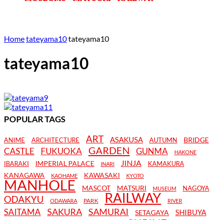
Home
tateyama10
tateyama10
tateyama10
POPULAR TAGS
ART
ASAKUSA
BRIDGE
ANIME
ARCHITECTURE
AUTUMN
GARDEN
CASTLE
FUKUOKA
GUNMA
HAKONE
JINJA
IMPERIAL PALACE
IBARAKI
KAMAKURA
INARI
KANAGAWA
KAWASAKI
KAOHAME
KYOTO
MANHOLE
MASCOT
MATSURI
NAGOYA
MUSEUM
RAILWAY
ODAKYU
PARK
ODAWARA
RIVER
SAKURA
SAMURAI
SAITAMA
SHIBUYA
SETAGAYA