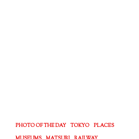
PHOTO OF THE DAY
TOKYO
PLACES
MUSEUMS
MATSURI
RAILWAY