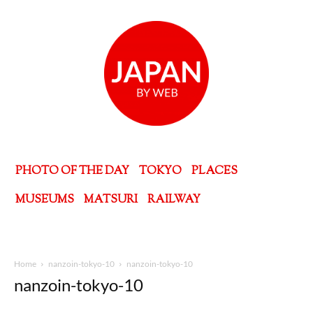
PHOTO OF THE DAY
TOKYO
PLACES
MUSEUMS
MATSURI
RAILWAY
Home
nanzoin-tokyo-10
nanzoin-tokyo-10
nanzoin-tokyo-10