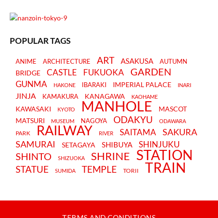
POPULAR TAGS
ART
ASAKUSA
ANIME
ARCHITECTURE
AUTUMN
GARDEN
CASTLE
FUKUOKA
BRIDGE
GUNMA
IMPERIAL PALACE
IBARAKI
HAKONE
INARI
JINJA
KANAGAWA
KAMAKURA
KAOHAME
MANHOLE
KAWASAKI
MASCOT
KYOTO
ODAKYU
MATSURI
NAGOYA
MUSEUM
ODAWARA
RAILWAY
SAKURA
SAITAMA
PARK
RIVER
SAMURAI
SHINJUKU
SHIBUYA
SETAGAYA
STATION
SHRINE
SHINTO
SHIZUOKA
TRAIN
STATUE
TEMPLE
TORII
SUMIDA
TERMS AND CONDITIONS