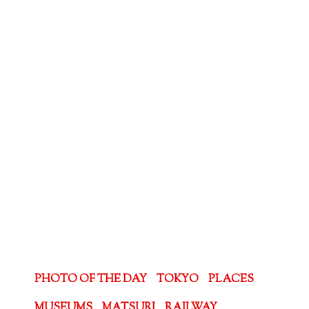
PHOTO OF THE DAY
TOKYO
PLACES
MUSEUMS
MATSURI
RAILWAY