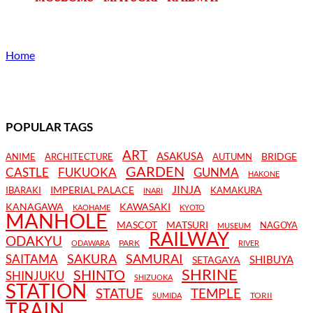
Home
POPULAR TAGS
ART
ASAKUSA
BRIDGE
ANIME
ARCHITECTURE
AUTUMN
GARDEN
CASTLE
FUKUOKA
GUNMA
HAKONE
JINJA
IMPERIAL PALACE
IBARAKI
KAMAKURA
INARI
KANAGAWA
KAWASAKI
KAOHAME
KYOTO
MANHOLE
MASCOT
MATSURI
NAGOYA
MUSEUM
RAILWAY
ODAKYU
PARK
ODAWARA
RIVER
SAKURA
SAMURAI
SAITAMA
SHIBUYA
SETAGAYA
SHRINE
SHINTO
SHINJUKU
SHIZUOKA
STATION
STATUE
TEMPLE
TORII
SUMIDA
TRAIN