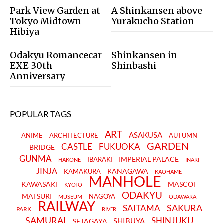
Park View Garden at
A Shinkansen above
Tokyo Midtown
Yurakucho Station
Hibiya
Odakyu Romancecar
Shinkansen in
EXE 30th
Shinbashi
Anniversary
POPULAR TAGS
ART
ASAKUSA
ANIME
ARCHITECTURE
AUTUMN
GARDEN
CASTLE
FUKUOKA
BRIDGE
GUNMA
IMPERIAL PALACE
IBARAKI
HAKONE
INARI
JINJA
KANAGAWA
KAMAKURA
KAOHAME
MANHOLE
KAWASAKI
MASCOT
KYOTO
ODAKYU
MATSURI
NAGOYA
MUSEUM
ODAWARA
RAILWAY
SAKURA
SAITAMA
PARK
RIVER
SAMURAI
SHINJUKU
SHIBUYA
SETAGAYA