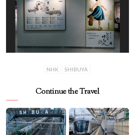
NHK
SHIBUYA
Continue the Travel