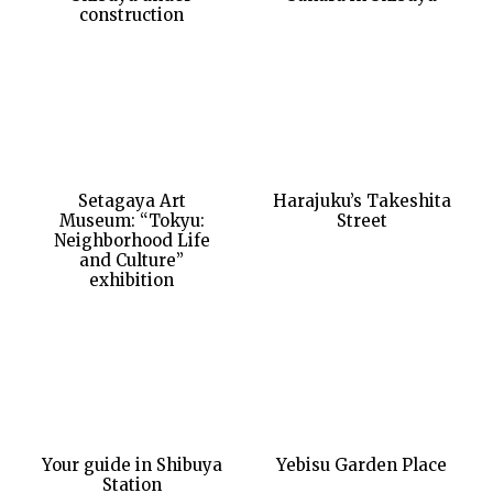
construction
Setagaya Art
Harajuku’s Takeshita
Museum: “Tokyu:
Street
Neighborhood Life
and Culture”
exhibition
Your guide in Shibuya
Yebisu Garden Place
Station