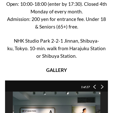
Open: 10:00-18:00 (enter by 17:30). Closed 4th
Monday of every month.
Admission: 200 yen for entrance fee. Under 18
& Seniors (65+) free.
NHK Studio Park 2-2-1 Jinnan, Shibuya-
ku, Tokyo. 10-min. walk from Harajuku Station
or Shibuya Station.
GALLERY
1
of 27