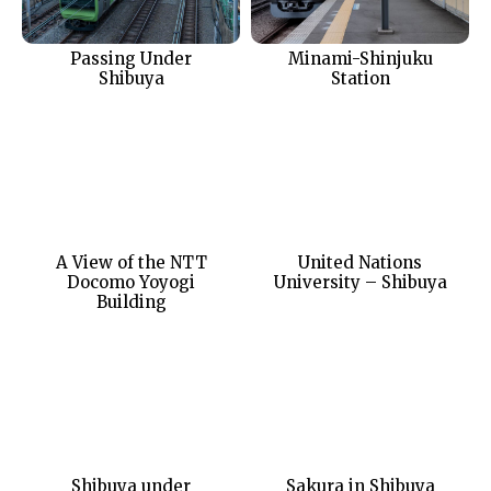
Passing Under
Minami-Shinjuku
Shibuya
Station
A View of the NTT
United Nations
Docomo Yoyogi
University – Shibuya
Building
Shibuya under
Sakura in Shibuya