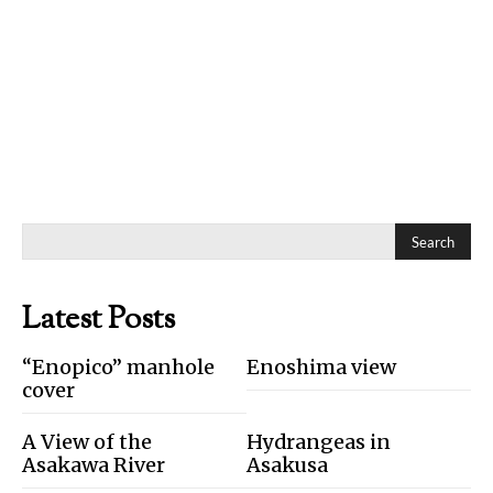
Search
Latest Posts
“Enopico” manhole
Enoshima view
cover
A View of the
Hydrangeas in
Asakawa River
Asakusa