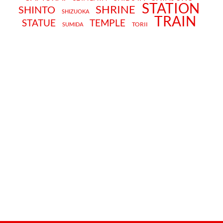
STATION
SHRINE
SHINTO
SHIZUOKA
TRAIN
STATUE
TEMPLE
TORII
SUMIDA