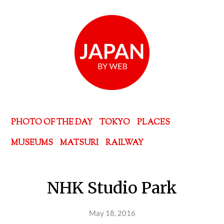
PHOTO OF THE DAY
TOKYO
PLACES
MUSEUMS
MATSURI
RAILWAY
NHK Studio Park
May 18, 2016