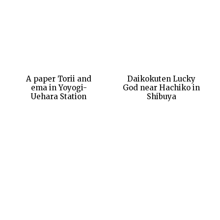
A paper Torii and
Daikokuten Lucky
ema in Yoyogi-
God near Hachiko in
Uehara Station
Shibuya