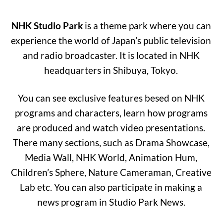
NHK Studio Park
is a theme park where you can
experience the world of Japan’s public television
and radio broadcaster. It is located in NHK
headquarters in Shibuya, Tokyo.
You can see exclusive features besed on NHK
programs and characters, learn how programs
are produced and watch video presentations.
There many sections, such as Drama Showcase,
Media Wall, NHK World, Animation Hum,
Children’s Sphere, Nature Cameraman, Creative
Lab etc. You can also participate in making a
news program in Studio Park News.