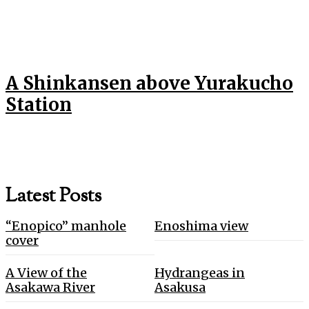
A Shinkansen above Yurakucho
Station
Latest Posts
“Enopico” manhole
Enoshima view
cover
A View of the
Hydrangeas in
Asakawa River
Asakusa