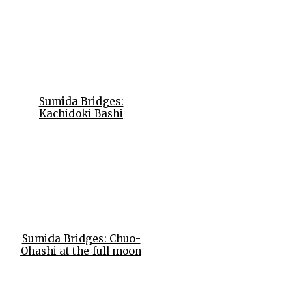
Sumida Bridges:
Kachidoki Bashi
Sumida Bridges: Chuo-
Ohashi at the full moon