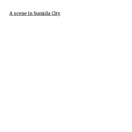
A scene in Sumida City