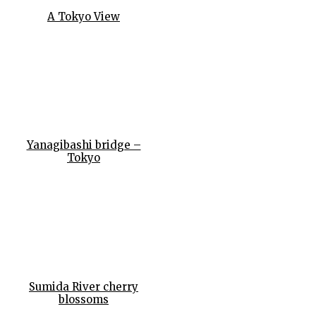
A Tokyo View
Yanagibashi bridge –
Tokyo
Sumida River cherry
blossoms