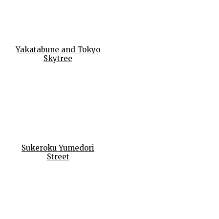
Yakatabune and Tokyo
Skytree
Sukeroku Yumedori
Street