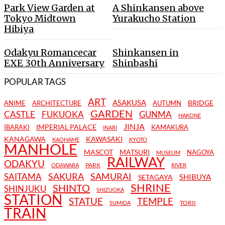
Park View Garden at
A Shinkansen above
Tokyo Midtown
Yurakucho Station
Hibiya
Odakyu Romancecar
Shinkansen in
EXE 30th Anniversary
Shinbashi
POPULAR TAGS
ART
ASAKUSA
BRIDGE
ANIME
ARCHITECTURE
AUTUMN
GARDEN
CASTLE
FUKUOKA
GUNMA
HAKONE
JINJA
IMPERIAL PALACE
IBARAKI
KAMAKURA
INARI
KANAGAWA
KAWASAKI
KAOHAME
KYOTO
MANHOLE
MASCOT
MATSURI
NAGOYA
MUSEUM
RAILWAY
ODAKYU
PARK
ODAWARA
RIVER
SAKURA
SAMURAI
SAITAMA
SHIBUYA
SETAGAYA
SHRINE
SHINTO
SHINJUKU
SHIZUOKA
STATION
STATUE
TEMPLE
TORII
SUMIDA
TRAIN