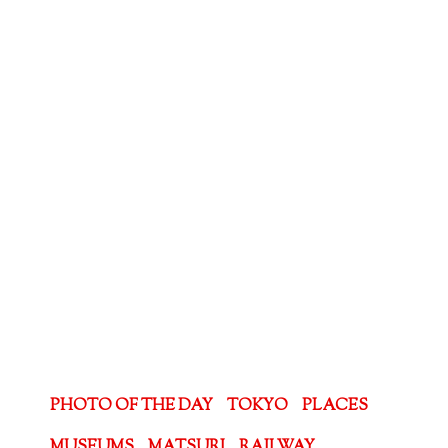
PHOTO OF THE DAY
TOKYO
PLACES
MUSEUMS
MATSURI
RAILWAY