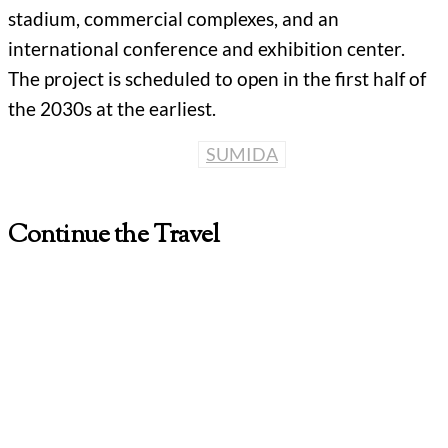
stadium, commercial complexes, and an
international conference and exhibition center.
The project is scheduled to open in the first half of
the 2030s at the earliest.
SUMIDA
Continue the Travel