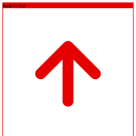
back to top