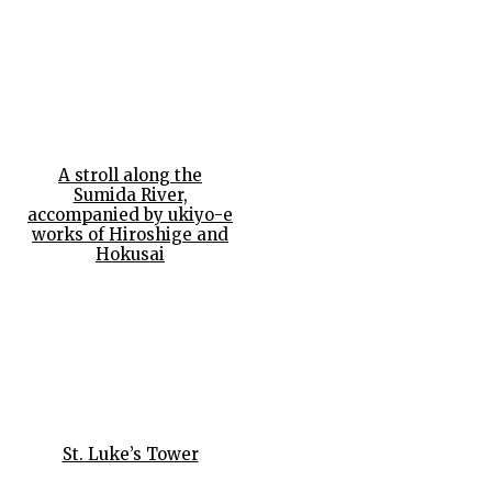
A stroll along the
Sumida River,
accompanied by ukiyo-e
works of Hiroshige and
Hokusai
St. Luke’s Tower