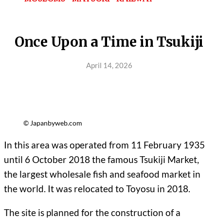
Once Upon a Time in Tsukiji
April 14, 2026
© Japanbyweb.com
In this area was operated from 11 February 1935
until 6 October 2018 the famous Tsukiji Market,
the largest wholesale fish and seafood market in
the world. It was relocated to Toyosu in 2018.
The site is planned for the construction of a