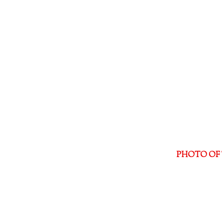
PHOTO OF 