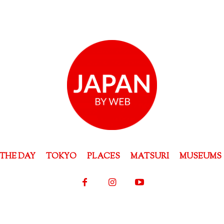
THE DAY
TOKYO
PLACES
MATSURI
MUSEUMS