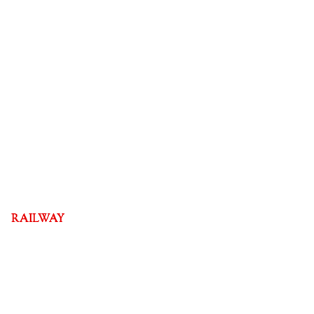
RAILWAY