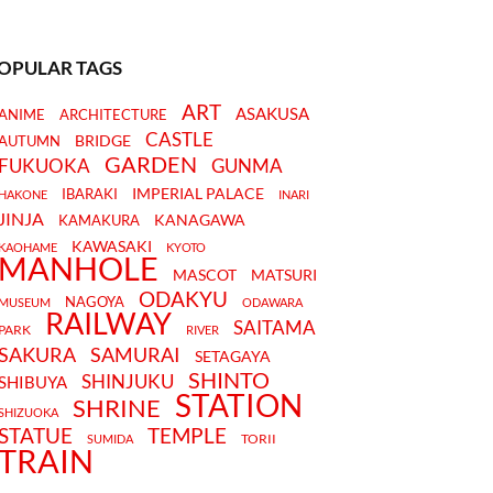
OPULAR TAGS
ART
ASAKUSA
ANIME
ARCHITECTURE
CASTLE
BRIDGE
AUTUMN
GARDEN
FUKUOKA
GUNMA
IMPERIAL PALACE
IBARAKI
HAKONE
INARI
JINJA
KANAGAWA
KAMAKURA
KAWASAKI
KAOHAME
KYOTO
MANHOLE
MASCOT
MATSURI
ODAKYU
NAGOYA
MUSEUM
ODAWARA
RAILWAY
SAITAMA
PARK
RIVER
SAKURA
SAMURAI
SETAGAYA
SHINTO
SHINJUKU
SHIBUYA
STATION
SHRINE
SHIZUOKA
STATUE
TEMPLE
TORII
SUMIDA
TRAIN