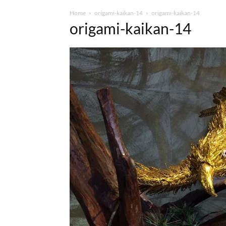
Home
origami-kaikan-14
origami-kaikan-14
origami-kaikan-14