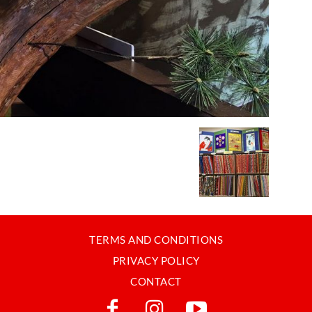
TERMS AND CONDITIONS
PRIVACY POLICY
CONTACT