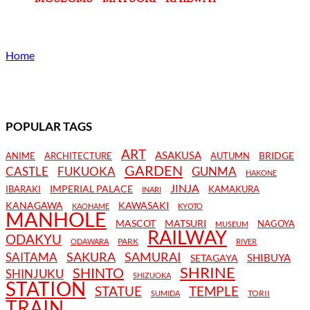
Home
POPULAR TAGS
ART
ASAKUSA
BRIDGE
ANIME
ARCHITECTURE
AUTUMN
GARDEN
CASTLE
FUKUOKA
GUNMA
HAKONE
JINJA
IMPERIAL PALACE
IBARAKI
KAMAKURA
INARI
KANAGAWA
KAWASAKI
KAOHAME
KYOTO
MANHOLE
MASCOT
MATSURI
NAGOYA
MUSEUM
RAILWAY
ODAKYU
PARK
ODAWARA
RIVER
SAKURA
SAMURAI
SAITAMA
SHIBUYA
SETAGAYA
SHRINE
SHINTO
SHINJUKU
SHIZUOKA
STATION
STATUE
TEMPLE
TORII
SUMIDA
TRAIN