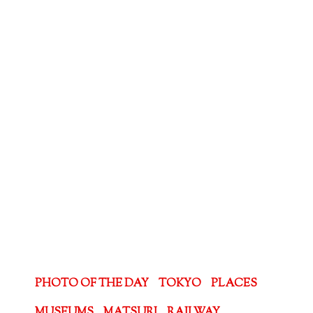
PHOTO OF THE DAY
TOKYO
PLACES
MUSEUMS
MATSURI
RAILWAY