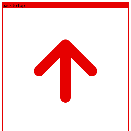
back to top