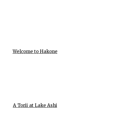
Welcome to Hakone
A Torii at Lake Ashi