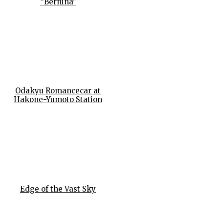
“Bernina”
Odakyu Romancecar at
Hakone-Yumoto Station
Edge of the Vast Sky