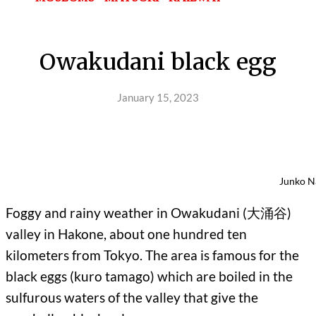
Owakudani black egg
January 15, 2023
Junko N
Foggy and rainy weather in Owakudani (大涌谷)
valley in Hakone, about one hundred ten
kilometers from Tokyo. The area is famous for the
black eggs (kuro tamago) which are boiled in the
sulfurous waters of the valley that give the