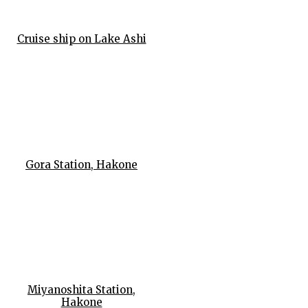
Cruise ship on Lake Ashi
Gora Station, Hakone
Miyanoshita Station,
Hakone