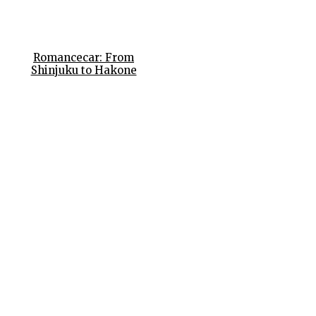
Romancecar: From
Shinjuku to Hakone