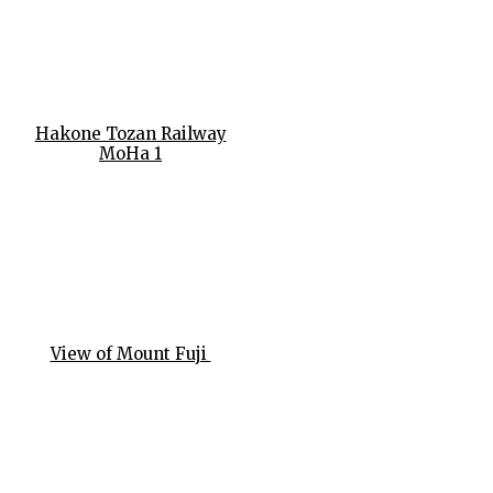
Hakone Tozan Railway
MoHa 1
View of Mount Fuji