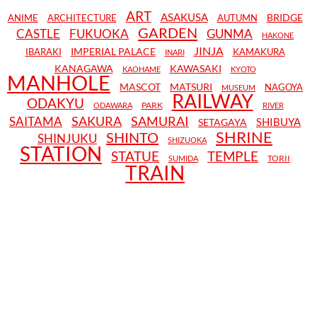
ART
ASAKUSA
BRIDGE
ANIME
ARCHITECTURE
AUTUMN
GARDEN
CASTLE
FUKUOKA
GUNMA
HAKONE
JINJA
IMPERIAL PALACE
IBARAKI
KAMAKURA
INARI
KANAGAWA
KAWASAKI
KAOHAME
KYOTO
MANHOLE
MASCOT
MATSURI
NAGOYA
MUSEUM
RAILWAY
ODAKYU
PARK
ODAWARA
RIVER
SAKURA
SAMURAI
SAITAMA
SHIBUYA
SETAGAYA
SHRINE
SHINTO
SHINJUKU
SHIZUOKA
STATION
STATUE
TEMPLE
TORII
SUMIDA
TRAIN