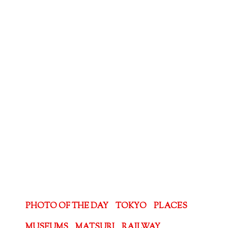
PHOTO OF THE DAY
TOKYO
PLACES
MUSEUMS
MATSURI
RAILWAY