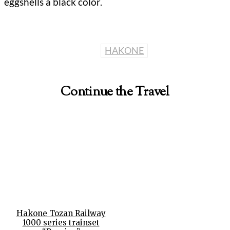
eggshells a black color.
HAKONE
Continue the Travel
Hakone Tozan Railway
1000 series trainset