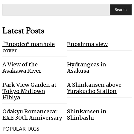
Search
Latest Posts
“Enopico” manhole
Enoshima view
cover
A View of the
Hydrangeas in
Asakawa River
Asakusa
Park View Garden at
A Shinkansen above
Tokyo Midtown
Yurakucho Station
Hibiya
Odakyu Romancecar
Shinkansen in
EXE 30th Anniversary
Shinbashi
POPULAR TAGS