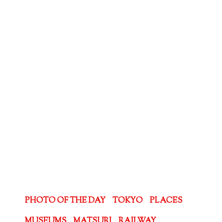
PHOTO OF THE DAY
TOKYO
PLACES
MUSEUMS
MATSURI
RAILWAY