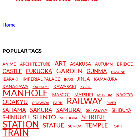
Home
POPULAR TAGS
ART
ASAKUSA
BRIDGE
ANIME
ARCHITECTURE
AUTUMN
GARDEN
CASTLE
FUKUOKA
GUNMA
HAKONE
JINJA
IMPERIAL PALACE
IBARAKI
KAMAKURA
INARI
KANAGAWA
KAWASAKI
KAOHAME
KYOTO
MANHOLE
MASCOT
MATSURI
NAGOYA
MUSEUM
RAILWAY
ODAKYU
PARK
ODAWARA
RIVER
SAKURA
SAMURAI
SAITAMA
SHIBUYA
SETAGAYA
SHRINE
SHINTO
SHINJUKU
SHIZUOKA
STATION
STATUE
TEMPLE
TORII
SUMIDA
TRAIN