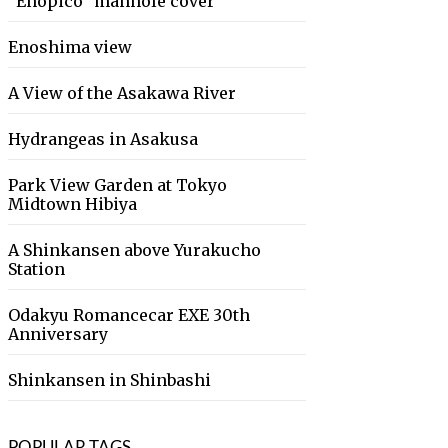
“Enopico” manhole cover
Enoshima view
A View of the Asakawa River
Hydrangeas in Asakusa
Park View Garden at Tokyo
Midtown Hibiya
A Shinkansen above Yurakucho
Station
Odakyu Romancecar EXE 30th
Anniversary
Shinkansen in Shinbashi
POPULAR TAGS