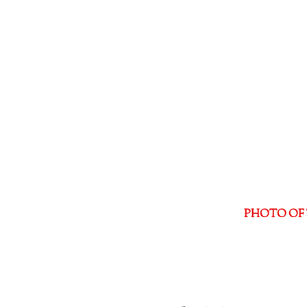
PHOTO OF 