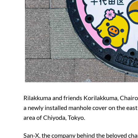
Rilakkuma and friends Korilakkuma, Chairo
a newly installed manhole cover on the eas
area of ​​Chiyoda, Tokyo.
San-X, the company behind the beloved char