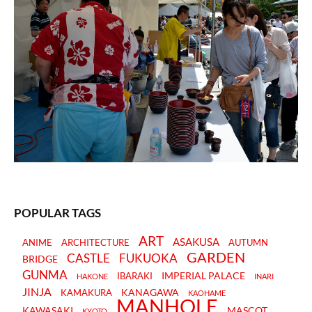
POPULAR TAGS
ART
ASAKUSA
ANIME
ARCHITECTURE
AUTUMN
GARDEN
CASTLE
FUKUOKA
BRIDGE
GUNMA
IMPERIAL PALACE
IBARAKI
HAKONE
INARI
JINJA
KANAGAWA
KAMAKURA
KAOHAME
MANHOLE
KAWASAKI
MASCOT
KYOTO