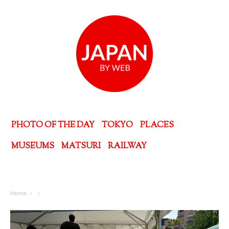
PHOTO OF THE DAY
TOKYO
PLACES
MUSEUMS
MATSURI
RAILWAY
Home