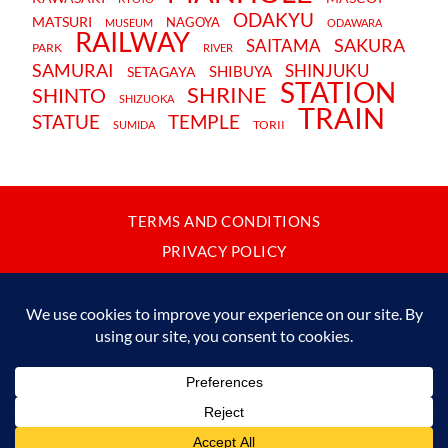
ODAKYU
MATSURI
NAGOYA
MUSEUM
ODAWARA
RAILWAY
SAKURA
SAITAMA
PARK
RIVER
SAMURAI
SHINJUKU
SHIBUYA
SETAGAYA
STATION
SHRINE
SHINTO
SHIZUOKA
TRAIN
STATUE
TEMPLE
TORII
SUMIDA
TERMS AND CONDITIONS
PRIVACY POLICY
CONTACT
JAPANBYWEB.COM © 2015-2026
Please do not copy or reproduce content from this site without our
written permission.
Made in Japan