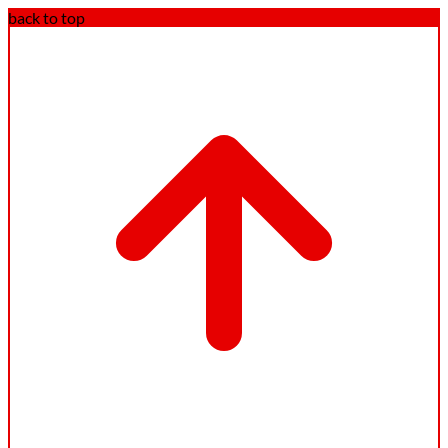
back to top