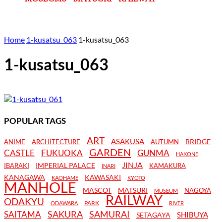
Home
1-kusatsu_063
1-kusatsu_063
1-kusatsu_063
POPULAR TAGS
ART
ASAKUSA
BRIDGE
ANIME
ARCHITECTURE
AUTUMN
GARDEN
CASTLE
FUKUOKA
GUNMA
HAKONE
JINJA
IMPERIAL PALACE
IBARAKI
KAMAKURA
INARI
KANAGAWA
KAWASAKI
KAOHAME
KYOTO
MANHOLE
MASCOT
MATSURI
NAGOYA
MUSEUM
RAILWAY
ODAKYU
PARK
ODAWARA
RIVER
SAKURA
SAMURAI
SAITAMA
SHIBUYA
SETAGAYA