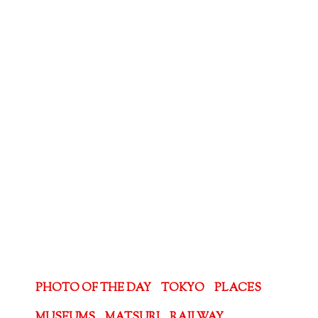
PHOTO OF THE DAY
TOKYO
PLACES
MUSEUMS
MATSURI
RAILWAY