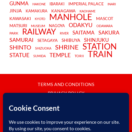
GUNMA
IMPERIAL PALACE
IBARAKI
HAKONE
INARI
JINJA
KANAGAWA
KAMAKURA
KAOHAME
MANHOLE
KAWASAKI
MASCOT
KYOTO
ODAKYU
MATSURI
NAGOYA
MUSEUM
ODAWARA
RAILWAY
SAKURA
SAITAMA
PARK
RIVER
SAMURAI
SHINJUKU
SHIBUYA
SETAGAYA
STATION
SHRINE
SHINTO
SHIZUOKA
TRAIN
STATUE
TEMPLE
TORII
SUMIDA
TERMS AND CONDITIONS
PRIVACY POLICY
CONTACT
JAPANBYWEB.COM © 2015-2026
Please do not copy or reproduce content from this site without our