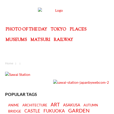
PHOTO OF THE DAY
TOKYO
PLACES
MUSEUMS
MATSURI
RAILWAY
Home
POPULAR TAGS
ART
ASAKUSA
ANIME
ARCHITECTURE
AUTUMN
GARDEN
CASTLE
FUKUOKA
BRIDGE