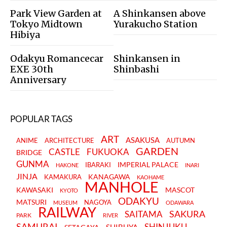
Park View Garden at
A Shinkansen above
Tokyo Midtown
Yurakucho Station
Hibiya
Odakyu Romancecar
Shinkansen in
EXE 30th
Shinbashi
Anniversary
POPULAR TAGS
ART
ASAKUSA
ANIME
ARCHITECTURE
AUTUMN
GARDEN
CASTLE
FUKUOKA
BRIDGE
GUNMA
IMPERIAL PALACE
IBARAKI
HAKONE
INARI
JINJA
KANAGAWA
KAMAKURA
KAOHAME
MANHOLE
KAWASAKI
MASCOT
KYOTO
ODAKYU
MATSURI
NAGOYA
MUSEUM
ODAWARA
RAILWAY
SAKURA
SAITAMA
PARK
RIVER
SAMURAI
SHINJUKU