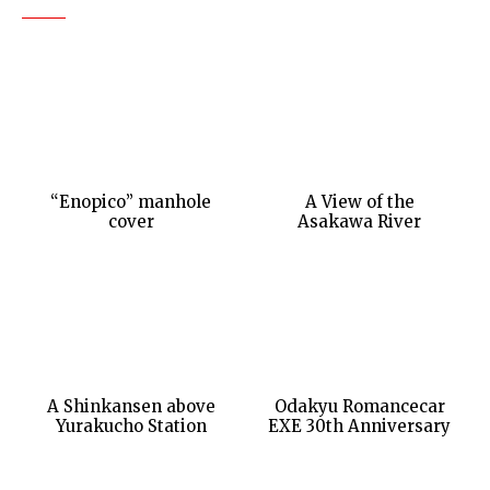
“Enopico” manhole
A View of the
cover
Asakawa River
A Shinkansen above
Odakyu Romancecar
Yurakucho Station
EXE 30th Anniversary