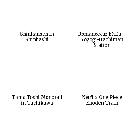
Shinkansen in
Romancecar EXEa –
Shinbashi
Yoyogi-Hachiman
Station
Tama Toshi Monorail
Netflix One Piece
in Tachikawa
Enoden Train