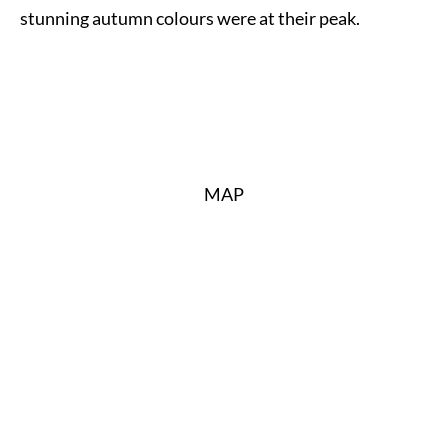
stunning autumn colours were at their peak.
MAP