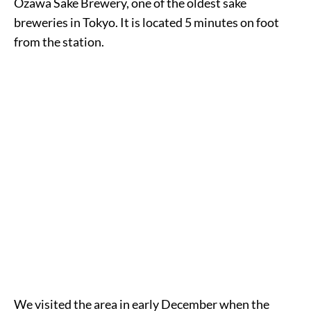
Ozawa Sake Brewery, one of the oldest sake
breweries in Tokyo. It is located 5 minutes on foot
from the station.
We visited the area in early December when the