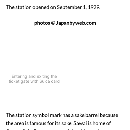
The station opened on September 1, 1929.
photos © Japanbyweb.com
Entering and exiting the
ticket gate with Suica card
The station symbol mark has a sake barrel because
the area is famous for its sake. Sawai is home of