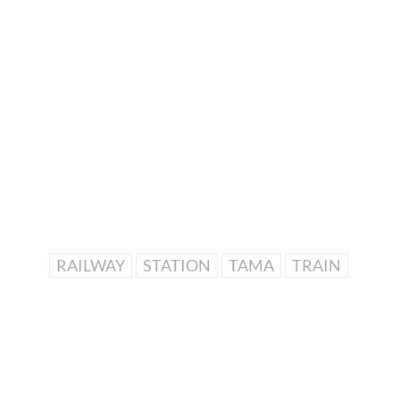
RAILWAY
STATION
TAMA
TRAIN