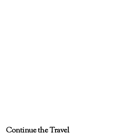
Continue the Travel