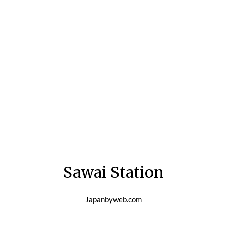
Sawai Station
Japanbyweb.com