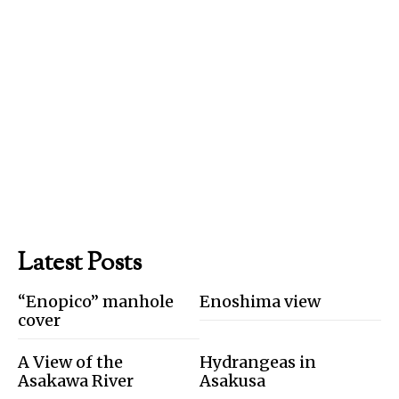
Latest Posts
“Enopico” manhole
Enoshima view
cover
A View of the
Hydrangeas in
Asakawa River
Asakusa