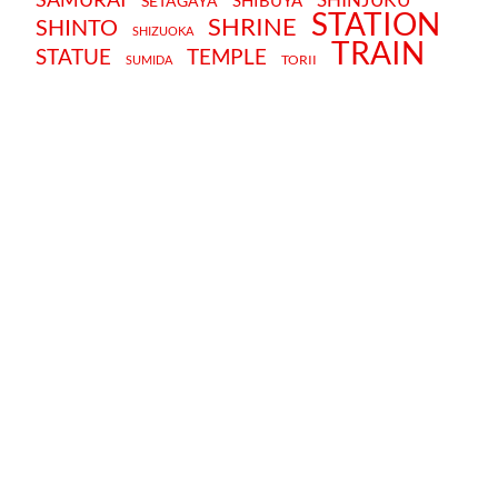
SHIBUYA
SETAGAYA
STATION
SHRINE
SHINTO
SHIZUOKA
TRAIN
STATUE
TEMPLE
TORII
SUMIDA