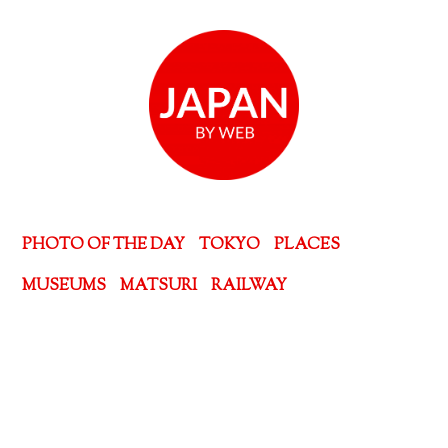
PHOTO OF THE DAY
TOKYO
PLACES
MUSEUMS
MATSURI
RAILWAY