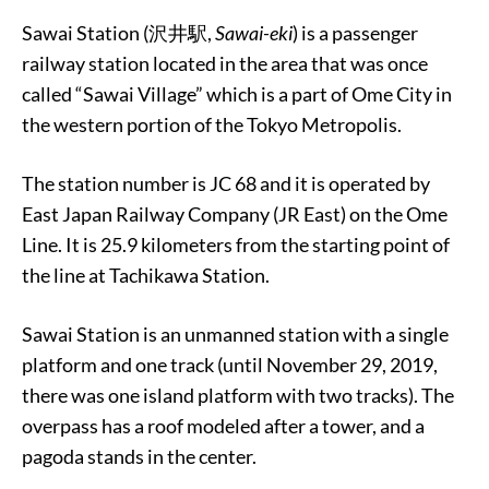
Sawai Station (沢井駅,
Sawai-eki
) is a passenger
railway station located in the area that was once
called “Sawai Village” which is a part of Ome City in
the western portion of the Tokyo Metropolis.
The station number is JC 68 and it is operated by
East Japan Railway Company (JR East) on the Ome
Line. It is 25.9 kilometers from the starting point of
the line at Tachikawa Station.
Sawai Station is an unmanned station with a single
platform and one track (until November 29, 2019,
there was one island platform with two tracks). The
overpass has a roof modeled after a tower, and a
pagoda stands in the center.