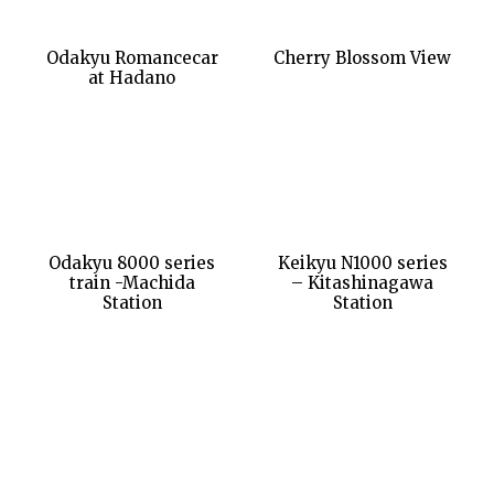
Odakyu Romancecar
Cherry Blossom View
at Hadano
Odakyu 8000 series
Keikyu N1000 series
train -Machida
– Kitashinagawa
Station
Station