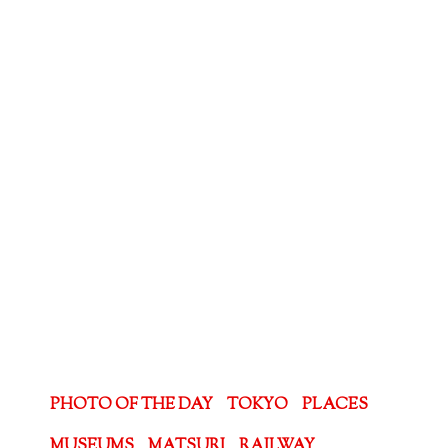
PHOTO OF THE DAY
TOKYO
PLACES
MUSEUMS
MATSURI
RAILWAY