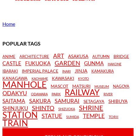
Home
POPULAR TAGS
ART
ASAKUSA
BRIDGE
ANIME
ARCHITECTURE
AUTUMN
GARDEN
CASTLE
FUKUOKA
GUNMA
HAKONE
JINJA
IMPERIAL PALACE
IBARAKI
KAMAKURA
INARI
KANAGAWA
KAWASAKI
KAOHAME
KYOTO
MANHOLE
MASCOT
MATSURI
NAGOYA
MUSEUM
RAILWAY
ODAKYU
PARK
ODAWARA
RIVER
SAKURA
SAMURAI
SAITAMA
SHIBUYA
SETAGAYA
SHRINE
SHINTO
SHINJUKU
SHIZUOKA
STATION
STATUE
TEMPLE
TORII
SUMIDA
TRAIN