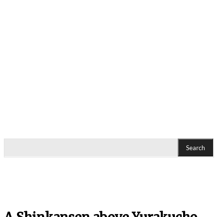
Search