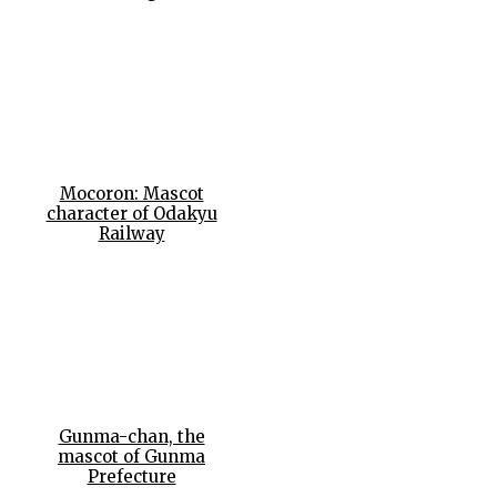
Mocoron: Mascot
character of Odakyu
Railway
Gunma-chan, the
mascot of Gunma
Prefecture