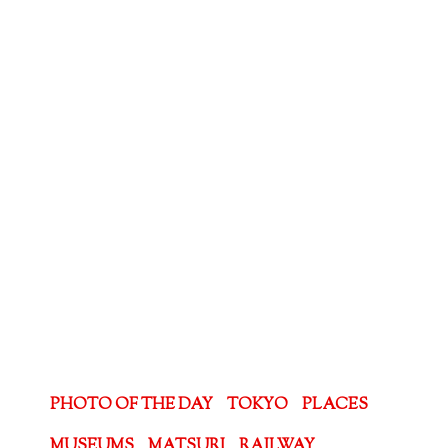
PHOTO OF THE DAY
TOKYO
PLACES
MUSEUMS
MATSURI
RAILWAY