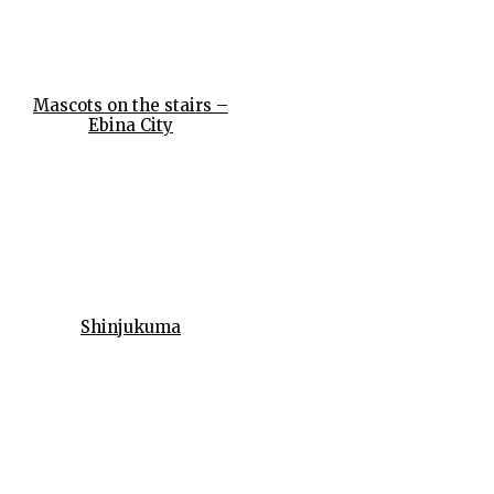
Mascots on the stairs –
Ebina City
Shinjukuma