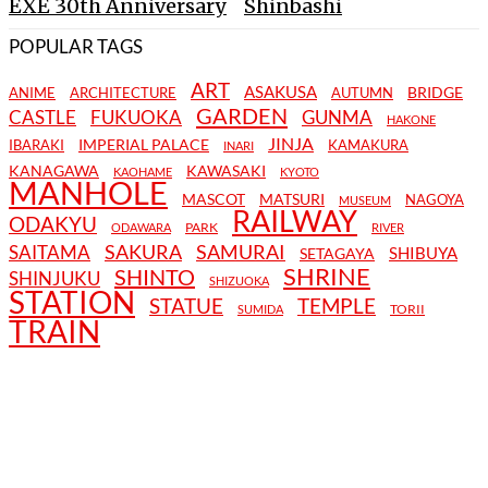
EXE 30th Anniversary
Shinbashi
POPULAR TAGS
ART
ASAKUSA
BRIDGE
ANIME
ARCHITECTURE
AUTUMN
GARDEN
CASTLE
FUKUOKA
GUNMA
HAKONE
JINJA
IMPERIAL PALACE
IBARAKI
KAMAKURA
INARI
KANAGAWA
KAWASAKI
KAOHAME
KYOTO
MANHOLE
MASCOT
MATSURI
NAGOYA
MUSEUM
RAILWAY
ODAKYU
PARK
ODAWARA
RIVER
SAKURA
SAMURAI
SAITAMA
SHIBUYA
SETAGAYA
SHRINE
SHINTO
SHINJUKU
SHIZUOKA
STATION
STATUE
TEMPLE
TORII
SUMIDA
TRAIN