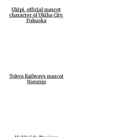
Ukipi, official mascot
character of Ukiha City,
Fukuoka
Tokyu Railways mascot
Norurun