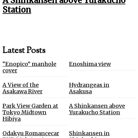
A Shinkansen above Yurakucho
Station
Latest Posts
“Enopico” manhole
Enoshima view
cover
A View of the
Hydrangeas in
Asakawa River
Asakusa
Park View Garden at
A Shinkansen above
Tokyo Midtown
Yurakucho Station
Hibiya
Odakyu Romancecar
Shinkansen in