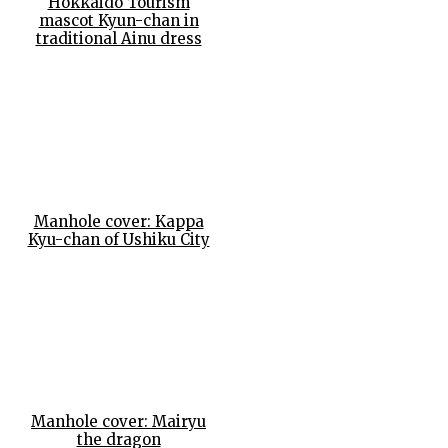
Hokkaido Tourism
mascot Kyun-chan in
traditional Ainu dress
Manhole cover: Kappa
Kyu-chan of Ushiku City
Manhole cover: Mairyu
the dragon