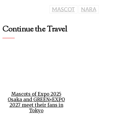
MASCOT
NARA
Continue the Travel
Mascots of Expo 2025
Osaka and GREEN×EXPO
2027 meet their fans in
Tokyo