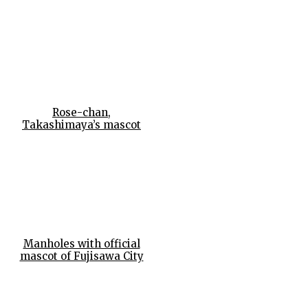
Rose-chan,
Takashimaya’s mascot
Manholes with official
mascot of Fujisawa City