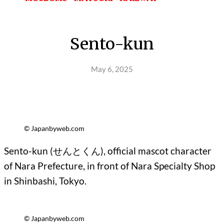
Sento-kun
May 6, 2025
© Japanbyweb.com
Sento-kun (
せんとくん
), official mascot character
of Nara Prefecture, in front of Nara Specialty Shop
in Shinbashi, Tokyo.
© Japanbyweb.com