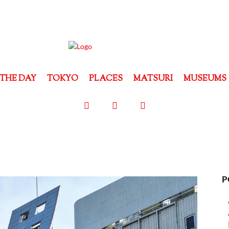
THE DAY
TOKYO
PLACES
MATSURI
MUSEUMS
P