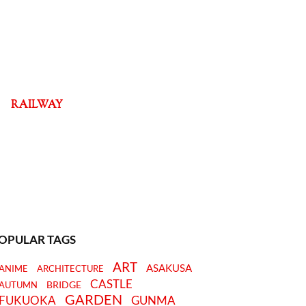
RAILWAY
OPULAR TAGS
ART
ASAKUSA
ANIME
ARCHITECTURE
CASTLE
BRIDGE
AUTUMN
GARDEN
FUKUOKA
GUNMA