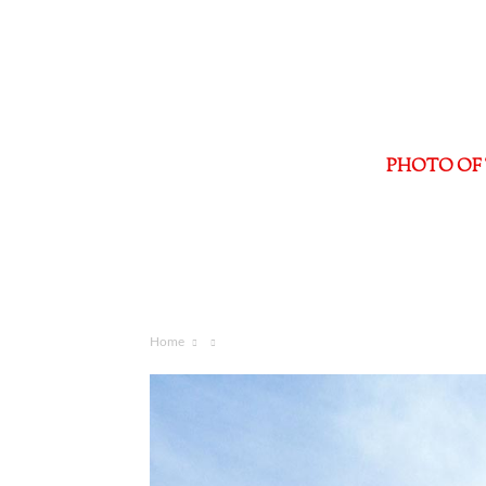
PHOTO OF 
Home