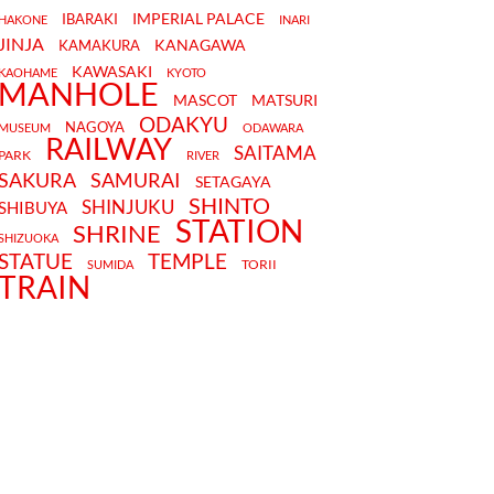
IMPERIAL PALACE
IBARAKI
HAKONE
INARI
JINJA
KANAGAWA
KAMAKURA
KAWASAKI
KAOHAME
KYOTO
MANHOLE
MASCOT
MATSURI
ODAKYU
NAGOYA
MUSEUM
ODAWARA
RAILWAY
SAITAMA
PARK
RIVER
SAKURA
SAMURAI
SETAGAYA
SHINTO
SHINJUKU
SHIBUYA
STATION
SHRINE
SHIZUOKA
STATUE
TEMPLE
TORII
SUMIDA
TRAIN