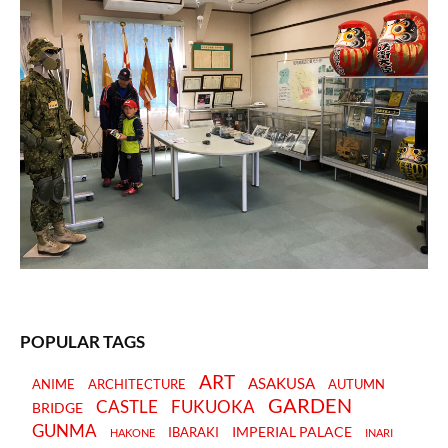
POPULAR TAGS
ART
ASAKUSA
ANIME
ARCHITECTURE
AUTUMN
GARDEN
CASTLE
FUKUOKA
BRIDGE
GUNMA
IMPERIAL PALACE
IBARAKI
HAKONE
INARI