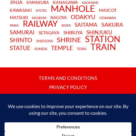
JINJA
KANAGAWA
KAMAKURA
KAOHAME
MANHOLE
KAWASAKI
MASCOT
KYOTO
ODAKYU
MATSURI
NAGOYA
MUSEUM
ODAWARA
RAILWAY
SAKURA
SAITAMA
PARK
RIVER
SAMURAI
SHINJUKU
SHIBUYA
SETAGAYA
STATION
SHRINE
SHINTO
SHIZUOKA
TRAIN
STATUE
TEMPLE
TORII
SUMIDA
TERMS AND CONDITIONS
PRIVACY POLICY
CONTACT
JAPANBYWEB.COM © 2015-2026
Please do not copy or reproduce content from this site without our
written permission.