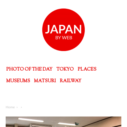
PHOTO OF THE DAY
TOKYO
PLACES
MUSEUMS
MATSURI
RAILWAY
Home