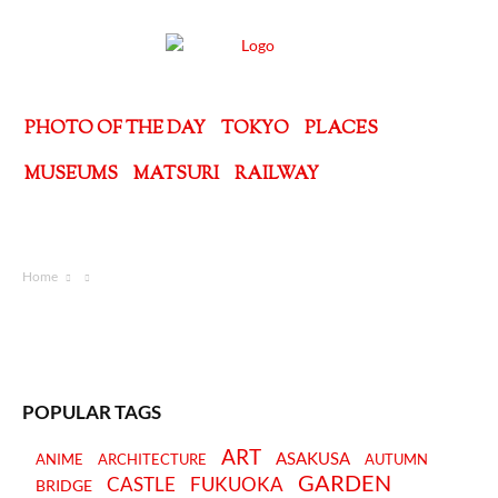
PHOTO OF THE DAY
TOKYO
PLACES
MUSEUMS
MATSURI
RAILWAY
Home
POPULAR TAGS
ART
ASAKUSA
ANIME
ARCHITECTURE
AUTUMN
GARDEN
CASTLE
FUKUOKA
BRIDGE