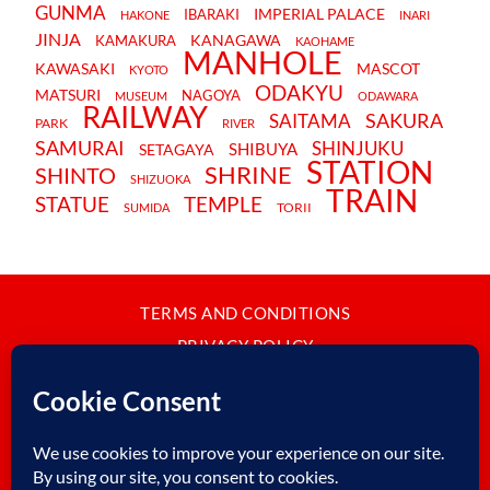
GUNMA
IMPERIAL PALACE
IBARAKI
HAKONE
INARI
JINJA
KANAGAWA
KAMAKURA
KAOHAME
MANHOLE
KAWASAKI
MASCOT
KYOTO
ODAKYU
MATSURI
NAGOYA
MUSEUM
ODAWARA
RAILWAY
SAKURA
SAITAMA
PARK
RIVER
SAMURAI
SHINJUKU
SHIBUYA
SETAGAYA
STATION
SHRINE
SHINTO
SHIZUOKA
TRAIN
STATUE
TEMPLE
TORII
SUMIDA
TERMS AND CONDITIONS
PRIVACY POLICY
CONTACT
JAPANBYWEB.COM © 2015-2026
Please do not copy or reproduce content from this site without our