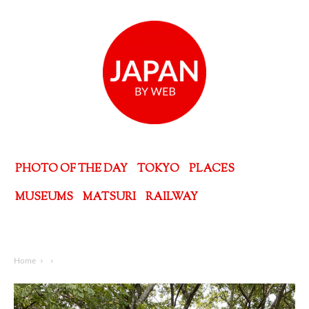
PHOTO OF THE DAY
TOKYO
PLACES
MUSEUMS
MATSURI
RAILWAY
Home