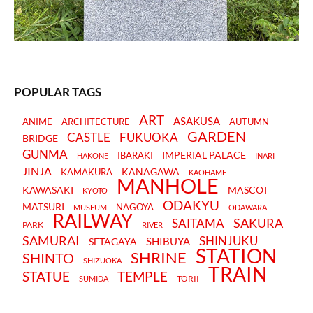
POPULAR TAGS
ART
ASAKUSA
ANIME
ARCHITECTURE
AUTUMN
GARDEN
CASTLE
FUKUOKA
BRIDGE
GUNMA
IMPERIAL PALACE
IBARAKI
HAKONE
INARI
JINJA
KANAGAWA
KAMAKURA
KAOHAME
MANHOLE
KAWASAKI
MASCOT
KYOTO
ODAKYU
MATSURI
NAGOYA
MUSEUM
ODAWARA
RAILWAY
SAKURA
SAITAMA
PARK
RIVER
SAMURAI
SHINJUKU
SHIBUYA
SETAGAYA
STATION
SHRINE
SHINTO
SHIZUOKA
TRAIN
STATUE
TEMPLE
TORII
SUMIDA