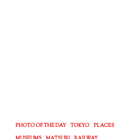
PHOTO OF THE DAY
TOKYO
PLACES
MUSEUMS
MATSURI
RAILWAY