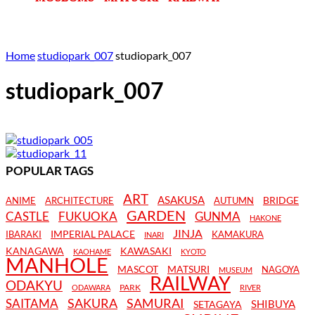
Home
studiopark_007
studiopark_007
studiopark_007
POPULAR TAGS
ART
ASAKUSA
BRIDGE
ANIME
ARCHITECTURE
AUTUMN
GARDEN
CASTLE
FUKUOKA
GUNMA
HAKONE
JINJA
IMPERIAL PALACE
IBARAKI
KAMAKURA
INARI
KANAGAWA
KAWASAKI
KAOHAME
KYOTO
MANHOLE
MASCOT
MATSURI
NAGOYA
MUSEUM
RAILWAY
ODAKYU
PARK
ODAWARA
RIVER
SAKURA
SAMURAI
SAITAMA
SHIBUYA
SETAGAYA