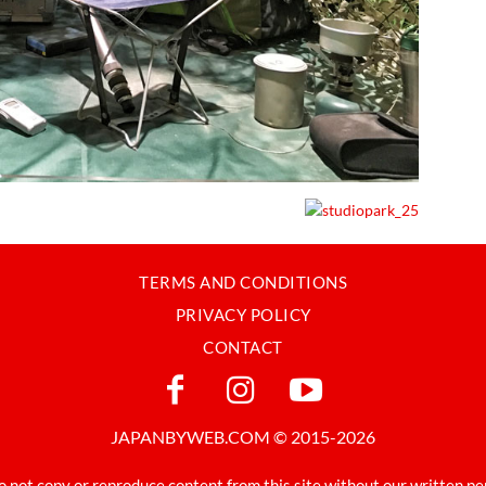
TERMS AND CONDITIONS
PRIVACY POLICY
CONTACT
JAPANBYWEB.COM © 2015-2026
o not copy or reproduce content from this site without our written pe