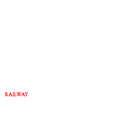
RAILWAY