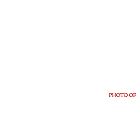
PHOTO OF 