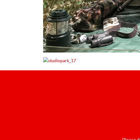
Please d