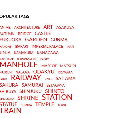
OPULAR TAGS
ART
ASAKUSA
ANIME
ARCHITECTURE
CASTLE
BRIDGE
AUTUMN
GARDEN
FUKUOKA
GUNMA
IMPERIAL PALACE
IBARAKI
HAKONE
INARI
JINJA
KANAGAWA
KAMAKURA
KAWASAKI
KAOHAME
KYOTO
MANHOLE
MASCOT
MATSURI
ODAKYU
NAGOYA
MUSEUM
ODAWARA
RAILWAY
SAITAMA
PARK
RIVER
SAKURA
SAMURAI
SETAGAYA
SHINTO
SHINJUKU
SHIBUYA
STATION
SHRINE
SHIZUOKA
STATUE
TEMPLE
TORII
SUMIDA
TRAIN