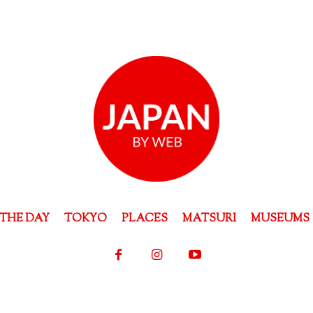
THE DAY
TOKYO
PLACES
MATSURI
MUSEUMS