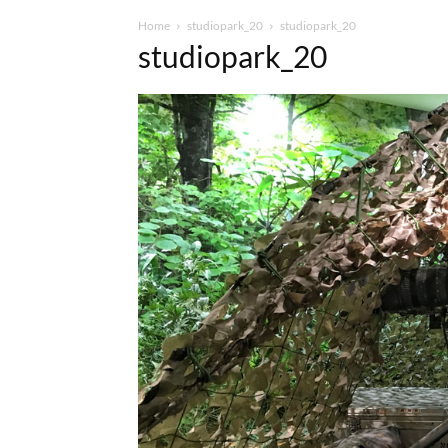
Home
studiopark_20
studiopark_20
studiopark_20