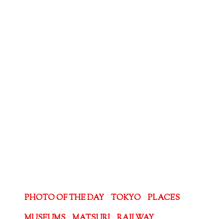
PHOTO OF THE DAY
TOKYO
PLACES
MUSEUMS
MATSURI
RAILWAY