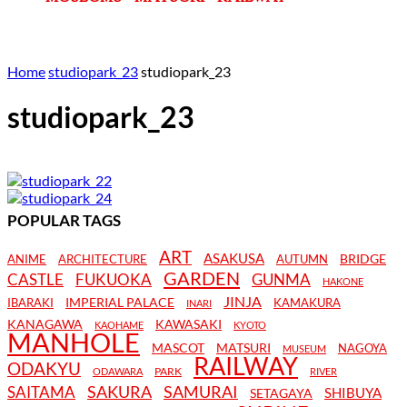
Home
studiopark_23
studiopark_23
studiopark_23
POPULAR TAGS
ART
ASAKUSA
BRIDGE
ANIME
ARCHITECTURE
AUTUMN
GARDEN
CASTLE
FUKUOKA
GUNMA
HAKONE
JINJA
IMPERIAL PALACE
IBARAKI
KAMAKURA
INARI
KANAGAWA
KAWASAKI
KAOHAME
KYOTO
MANHOLE
MASCOT
MATSURI
NAGOYA
MUSEUM
RAILWAY
ODAKYU
PARK
ODAWARA
RIVER
SAKURA
SAMURAI
SAITAMA
SHIBUYA
SETAGAYA