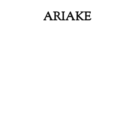
ARIAKE