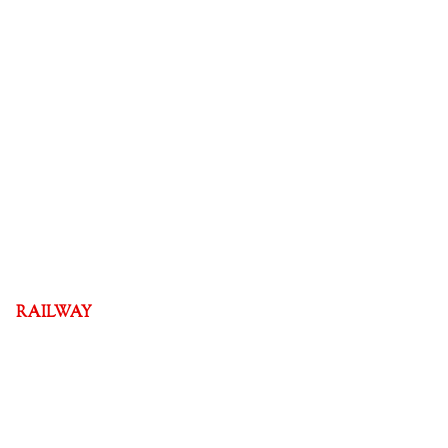
RAILWAY