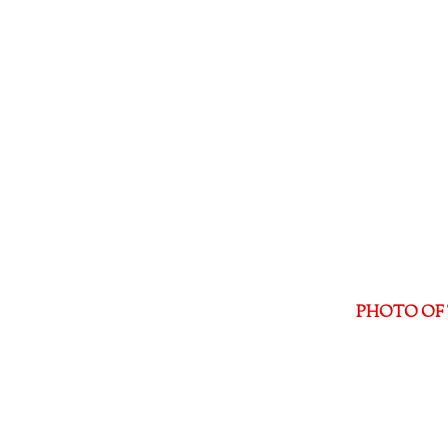
PHOTO OF 