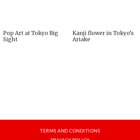
Pop Art at Tokyo Big
Kanji flower in Tokyo’s
Sight
Ariake
TERMS AND CONDITIONS
PRIVACY POLICY