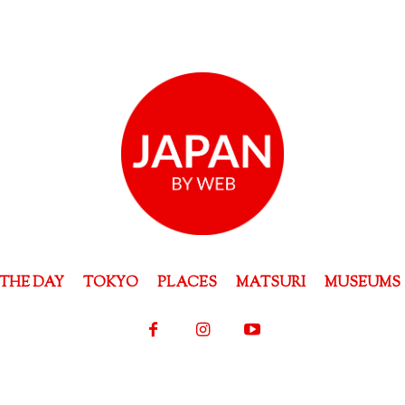
THE DAY
TOKYO
PLACES
MATSURI
MUSEUMS