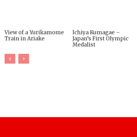
View of a Yurikamome
Ichiya Kumagae –
Train in Ariake
Japan’s First Olympic
Medalist