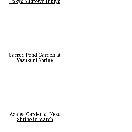
Tokyo Midtown Hibiya
Sacred Pond Garden at
Yasukuni Shrine
Azalea Garden at Nezu
Shrine in March