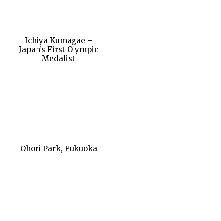
Ichiya Kumagae –
Japan’s First Olympic
Medalist
Ohori Park, Fukuoka