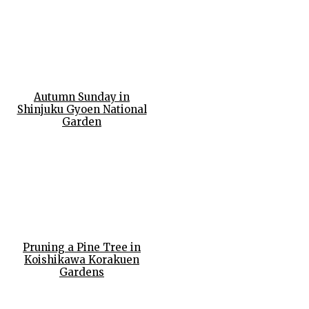
Autumn Sunday in
Shinjuku Gyoen National
Garden
Pruning a Pine Tree in
Koishikawa Korakuen
Gardens