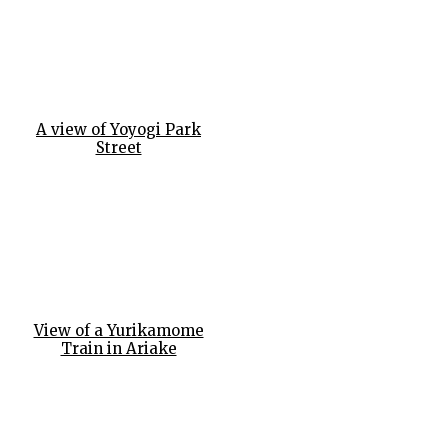
A view of Yoyogi Park
Street
View of a Yurikamome
Train in Ariake