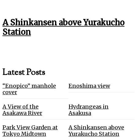
A Shinkansen above Yurakucho
Station
Latest Posts
“Enopico” manhole
Enoshima view
cover
A View of the
Hydrangeas in
Asakawa River
Asakusa
Park View Garden at
A Shinkansen above
Tokyo Midtown
Yurakucho Station