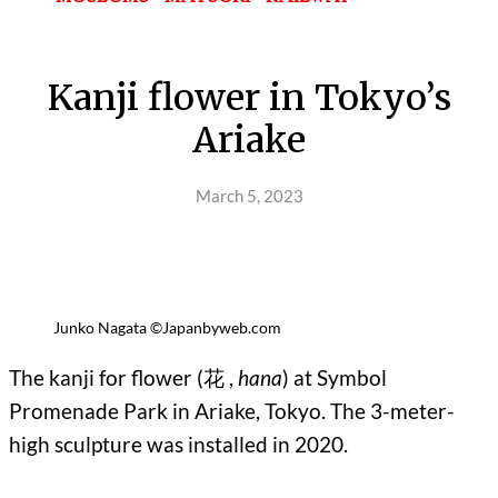
Kanji flower in Tokyo’s
Ariake
March 5, 2023
Junko Nagata ©Japanbyweb.com
The kanji for flower (花 ,
hana
) at Symbol
Promenade Park in Ariake, Tokyo. The 3-meter-
high sculpture was installed in 2020.