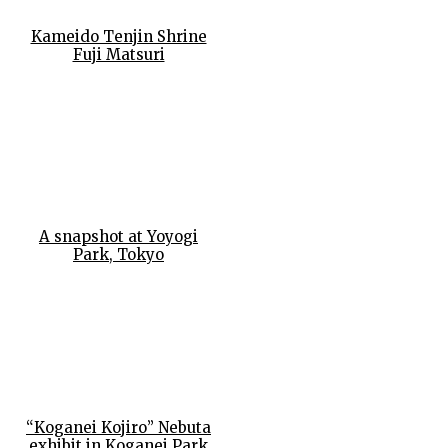
Kameido Tenjin Shrine
Fuji Matsuri
A snapshot at Yoyogi
Park, Tokyo
“Koganei Kojiro” Nebuta
exhibit in Koganei Park