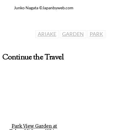
Junko Nagata ©Japanbyweb.com
ARIAKE
GARDEN
PARK
Continue the Travel
Park View Garden at