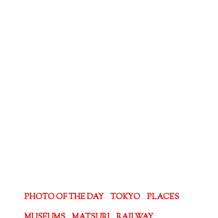
PHOTO OF THE DAY
TOKYO
PLACES
MUSEUMS
MATSURI
RAILWAY