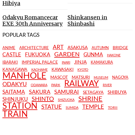
Hibiya
Odakyu Romancecar
Shinkansen in
EXE 30th Anniversary
Shinbashi
POPULAR TAGS
ART
ASAKUSA
BRIDGE
ANIME
ARCHITECTURE
AUTUMN
GARDEN
CASTLE
FUKUOKA
GUNMA
HAKONE
JINJA
IMPERIAL PALACE
IBARAKI
KAMAKURA
INARI
KANAGAWA
KAWASAKI
KAOHAME
KYOTO
MANHOLE
MASCOT
MATSURI
NAGOYA
MUSEUM
RAILWAY
ODAKYU
PARK
ODAWARA
RIVER
SAKURA
SAMURAI
SAITAMA
SHIBUYA
SETAGAYA
SHRINE
SHINTO
SHINJUKU
SHIZUOKA
STATION
STATUE
TEMPLE
TORII
SUMIDA
TRAIN