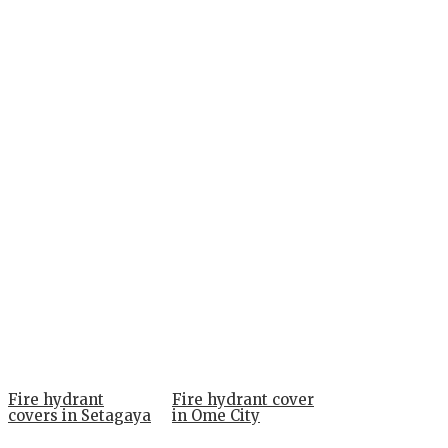
Fire hydrant
Fire hydrant cover
covers in Setagaya
in Ome City