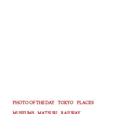
PHOTO OF THE DAY
TOKYO
PLACES
MUSEUMS
MATSURI
RAILWAY