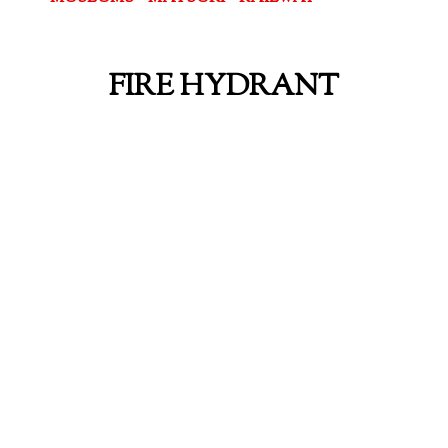
FIRE HYDRANT