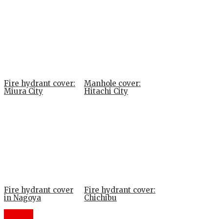
Fire hydrant cover:
Manhole cover:
Miura City
Hitachi City
Fire hydrant cover
Fire hydrant cover:
in Nagoya
Chichibu