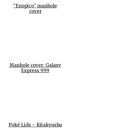
“Enopico” manhole
cover
Manhole cover: Galaxy
Express 999
Poké Lids – Kitakyushu