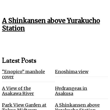
A Shinkansen above Yurakucho
Station
Latest Posts
“Enopico” manhole
Enoshima view
cover
A View of the
Hydrangeas in
Asakawa River
Asakusa
Park View Garden at
A Shinkansen above