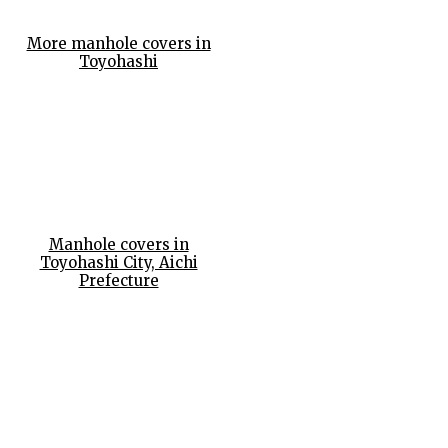
More manhole covers in
Toyohashi
Manhole covers in
Toyohashi City, Aichi
Prefecture