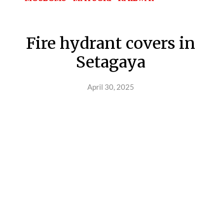
Fire hydrant covers in
Setagaya
April 30, 2025