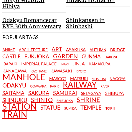
Tokyo Midtown
Yurakucho Station
Hibiya
Odakyu Romancecar
Shinkansen in
EXE 30th Anniversary
Shinbashi
POPULAR TAGS
ART
ASAKUSA
BRIDGE
ANIME
ARCHITECTURE
AUTUMN
GARDEN
CASTLE
FUKUOKA
GUNMA
HAKONE
JINJA
IMPERIAL PALACE
IBARAKI
KAMAKURA
INARI
KANAGAWA
KAWASAKI
KAOHAME
KYOTO
MANHOLE
MASCOT
MATSURI
NAGOYA
MUSEUM
RAILWAY
ODAKYU
PARK
ODAWARA
RIVER
SAKURA
SAMURAI
SAITAMA
SHIBUYA
SETAGAYA
SHRINE
SHINTO
SHINJUKU
SHIZUOKA
STATION
STATUE
TEMPLE
TORII
SUMIDA
TRAIN