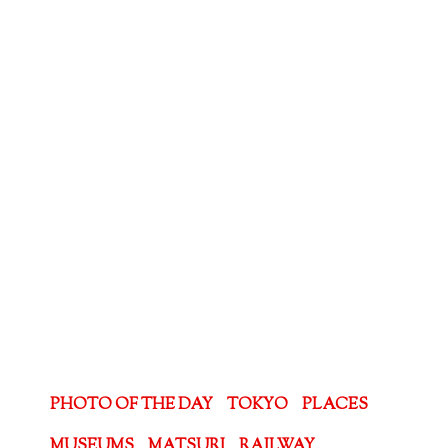
PHOTO OF THE DAY
TOKYO
PLACES
MUSEUMS
MATSURI
RAILWAY