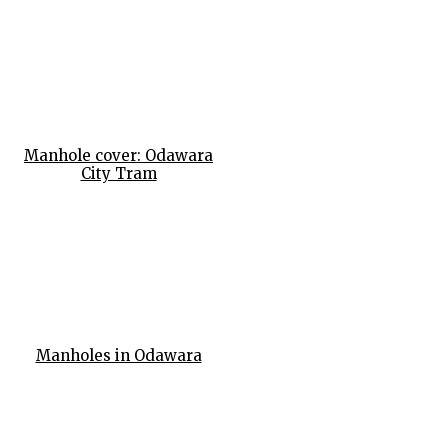
Manhole cover: Odawara
City Tram
Manholes in Odawara