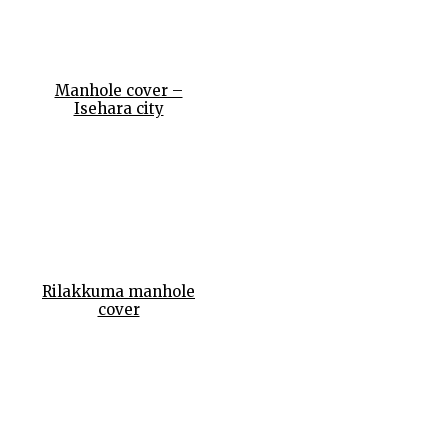
Manhole cover –
Isehara city
Rilakkuma manhole
cover