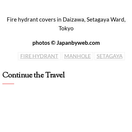
Fire hydrant covers in Daizawa, Setagaya Ward,
Tokyo
photos © Japanbyweb.com
FIRE HYDRANT
MANHOLE
SETAGAYA
Continue the Travel