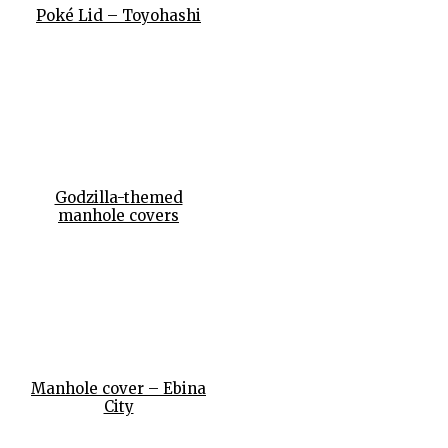
Poké Lid – Toyohashi
Godzilla-themed
manhole covers
Manhole cover – Ebina
City