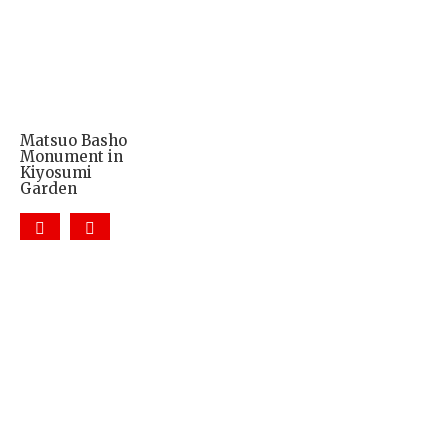
Matsuo Basho
Monument in
Kiyosumi
Garden