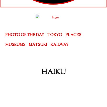
PHOTO OF THE DAY
TOKYO
PLACES
MUSEUMS
MATSURI
RAILWAY
HAIKU