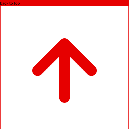
back to top