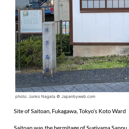
photo: Junko Nagata © Japanbyweb.com
Site of Saitoan, Fukagawa, Tokyo’s Koto Ward
Saitoan was the hermitage of Sugiyama Sanpu, 