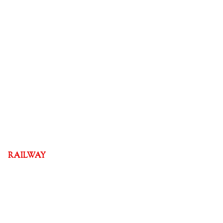
RAILWAY