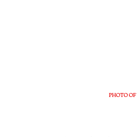
PHOTO OF 