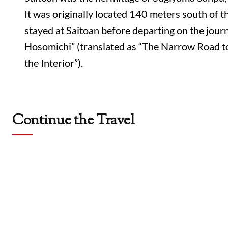
It was originally located 140 meters south of 
stayed at Saitoan before departing on the jour
Hosomichi” (translated as “The Narrow Road t
the Interior”).
Continue the Travel