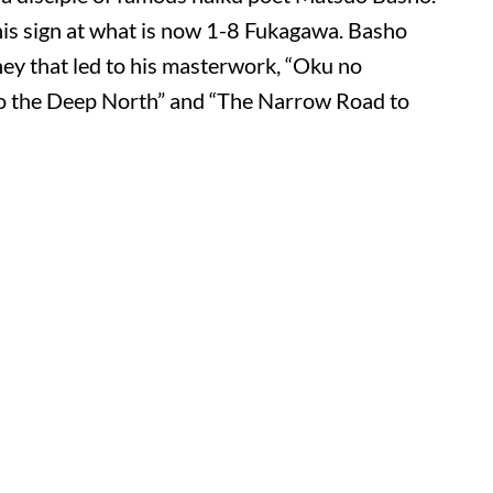
this sign at what is now 1-8 Fukagawa. Basho
ney that led to his masterwork, “Oku no
o the Deep North” and “The Narrow Road to