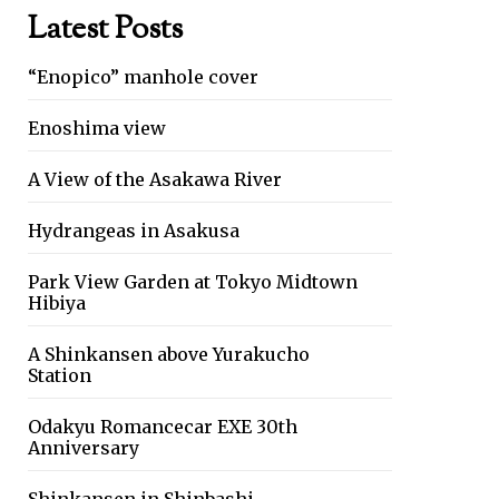
Latest Posts
“Enopico” manhole cover
Enoshima view
A View of the Asakawa River
Hydrangeas in Asakusa
Park View Garden at Tokyo Midtown
Hibiya
A Shinkansen above Yurakucho
Station
Odakyu Romancecar EXE 30th
Anniversary