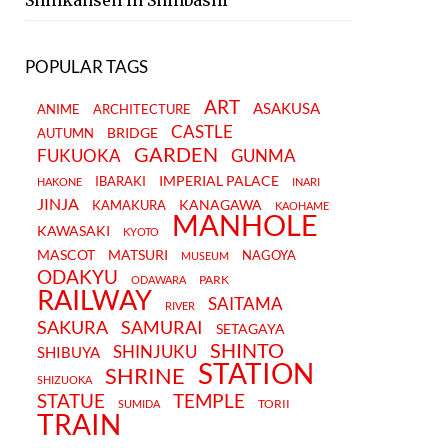
Shinkansen in Shinbashi
POPULAR TAGS
ART
ASAKUSA
ANIME
ARCHITECTURE
CASTLE
BRIDGE
AUTUMN
GARDEN
FUKUOKA
GUNMA
IMPERIAL PALACE
IBARAKI
HAKONE
INARI
JINJA
KANAGAWA
KAMAKURA
KAOHAME
MANHOLE
KAWASAKI
KYOTO
MASCOT
MATSURI
NAGOYA
MUSEUM
ODAKYU
PARK
ODAWARA
RAILWAY
SAITAMA
RIVER
SAKURA
SAMURAI
SETAGAYA
SHINTO
SHINJUKU
SHIBUYA
STATION
SHRINE
SHIZUOKA
STATUE
TEMPLE
TORII
SUMIDA
TRAIN