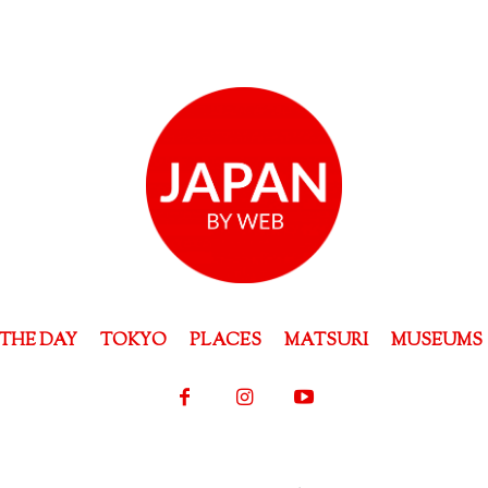
THE DAY
TOKYO
PLACES
MATSURI
MUSEUMS