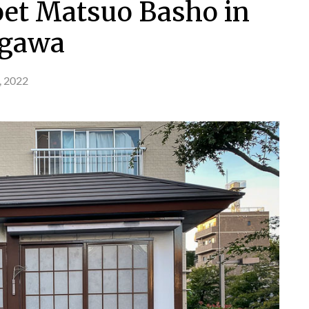
et Matsuo Basho in
gawa
, 2022