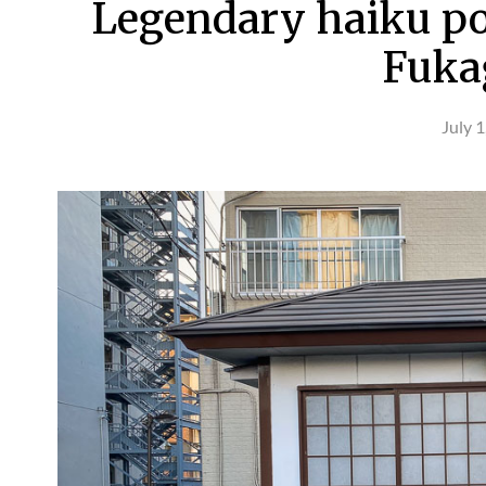
Legendary haiku po
Fuka
July 1