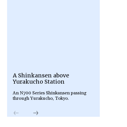
A Shinkansen above
Yurakucho Station
An N700 Series Shinkansen passing
through Yurakucho, Tokyo.