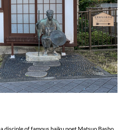
a disciple of famous haiku poet Matsuo Basho.