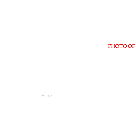
PHOTO OF 
Home