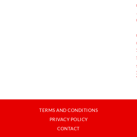
TERMS AND CONDITIONS
PRIVACY POLICY
CONTACT