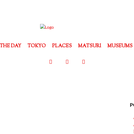
THE DAY
TOKYO
PLACES
MATSURI
MUSEUMS
P