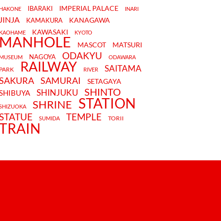
IMPERIAL PALACE
IBARAKI
HAKONE
INARI
JINJA
KANAGAWA
KAMAKURA
KAWASAKI
KAOHAME
KYOTO
MANHOLE
MASCOT
MATSURI
ODAKYU
NAGOYA
MUSEUM
ODAWARA
RAILWAY
SAITAMA
PARK
RIVER
SAKURA
SAMURAI
SETAGAYA
SHINTO
SHINJUKU
SHIBUYA
STATION
SHRINE
SHIZUOKA
STATUE
TEMPLE
TORII
SUMIDA
TRAIN