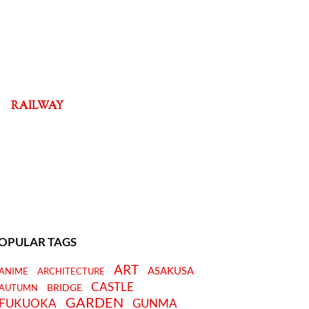
RAILWAY
OPULAR TAGS
ART
ASAKUSA
ANIME
ARCHITECTURE
CASTLE
BRIDGE
AUTUMN
GARDEN
FUKUOKA
GUNMA