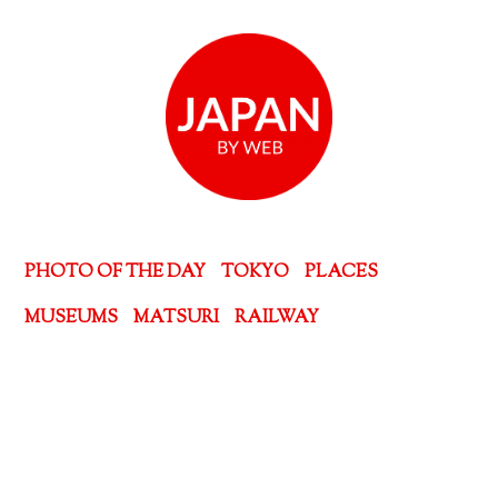
PHOTO OF THE DAY
TOKYO
PLACES
MUSEUMS
MATSURI
RAILWAY