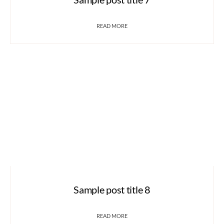
READ MORE
Sample post title 8
READ MORE