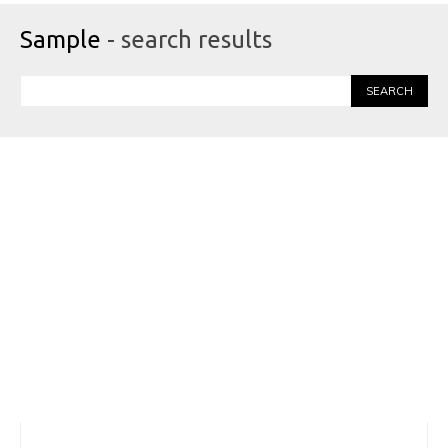
Sample
- search results
SEARCH