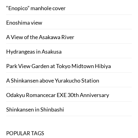
“Enopico” manhole cover
Enoshima view
A View of the Asakawa River
Hydrangeas in Asakusa
Park View Garden at Tokyo Midtown Hibiya
A Shinkansen above Yurakucho Station
Odakyu Romancecar EXE 30th Anniversary
Shinkansen in Shinbashi
POPULAR TAGS