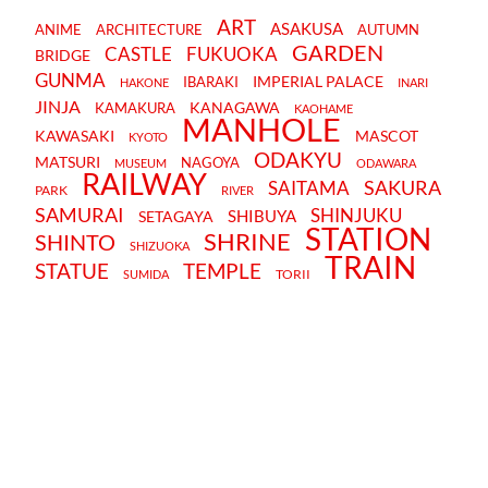
ART
ASAKUSA
ANIME
ARCHITECTURE
AUTUMN
GARDEN
CASTLE
FUKUOKA
BRIDGE
GUNMA
IMPERIAL PALACE
IBARAKI
HAKONE
INARI
JINJA
KANAGAWA
KAMAKURA
KAOHAME
MANHOLE
KAWASAKI
MASCOT
KYOTO
ODAKYU
MATSURI
NAGOYA
MUSEUM
ODAWARA
RAILWAY
SAKURA
SAITAMA
PARK
RIVER
SAMURAI
SHINJUKU
SHIBUYA
SETAGAYA
STATION
SHRINE
SHINTO
SHIZUOKA
TRAIN
STATUE
TEMPLE
TORII
SUMIDA