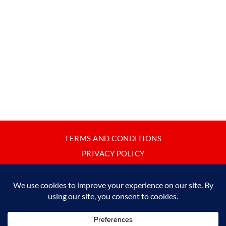
TERMS AND CONDITIONS
PRIVACY POLICY
CONTACT
JAPANBYWEB.COM © 2015-2026
Please do not copy or reproduce content from this site without our