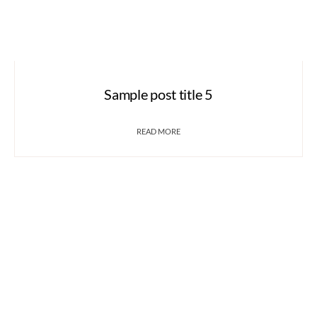
Sample post title 5
READ MORE