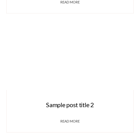
READ MORE
Sample post title 2
READ MORE