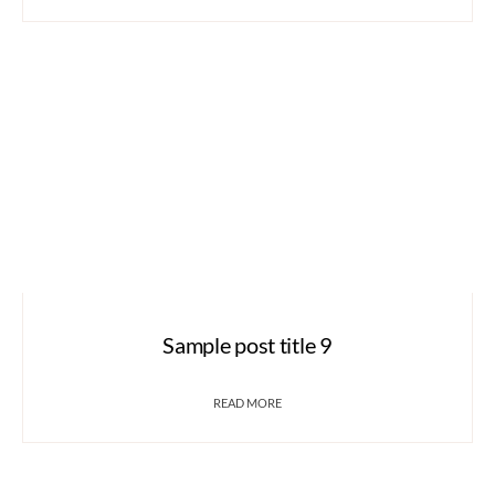
Sample post title 9
READ MORE