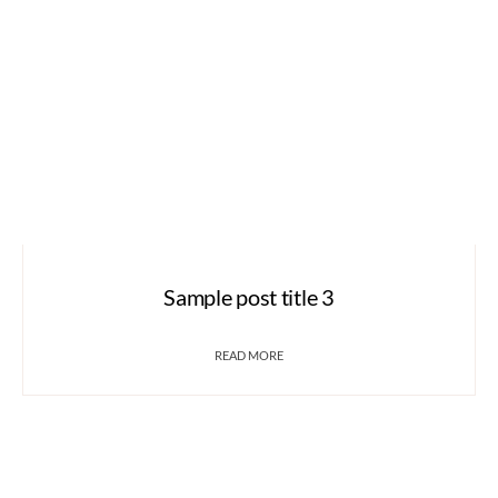
Sample post title 3
READ MORE