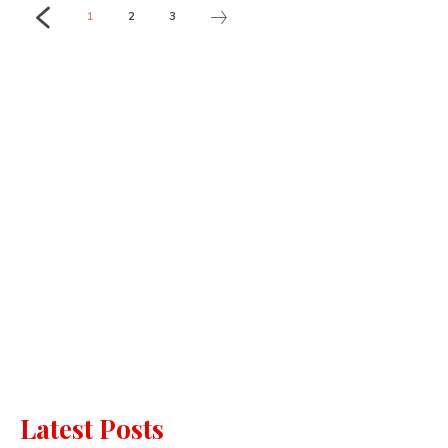
1
2
3
Latest Posts