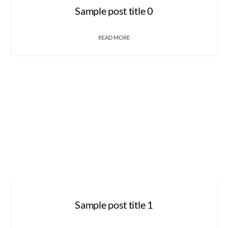
Sample post title 0
READ MORE
Sample post title 1