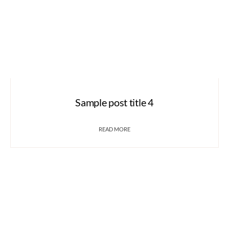
Sample post title 4
READ MORE