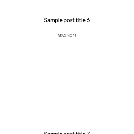
Sample post title 6
READ MORE
Sample post title 7