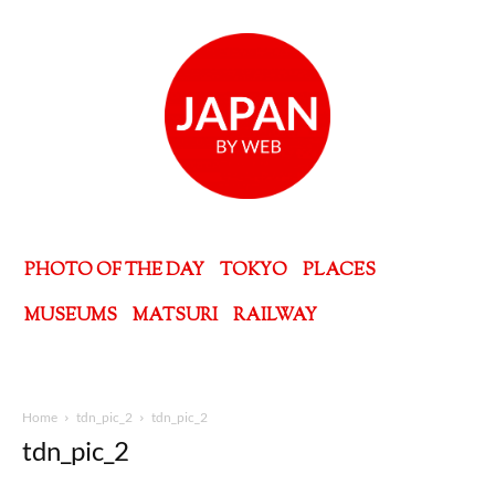
PHOTO OF THE DAY
TOKYO
PLACES
MUSEUMS
MATSURI
RAILWAY
Home
tdn_pic_2
tdn_pic_2
tdn_pic_2