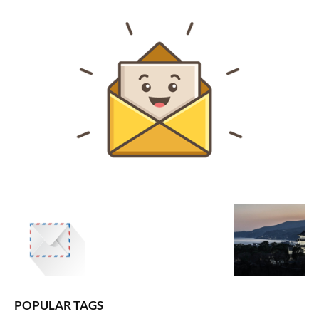
POPULAR TAGS