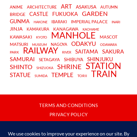
ART
ASAKUSA
ANIME
ARCHITECTURE
AUTUMN
GARDEN
CASTLE
FUKUOKA
BRIDGE
GUNMA
IMPERIAL PALACE
IBARAKI
HAKONE
INARI
JINJA
KANAGAWA
KAMAKURA
KAOHAME
MANHOLE
KAWASAKI
MASCOT
KYOTO
ODAKYU
MATSURI
NAGOYA
MUSEUM
ODAWARA
RAILWAY
SAKURA
SAITAMA
PARK
RIVER
SAMURAI
SHINJUKU
SHIBUYA
SETAGAYA
STATION
SHRINE
SHINTO
SHIZUOKA
TRAIN
STATUE
TEMPLE
TORII
SUMIDA
TERMS AND CONDITIONS
PRIVACY POLICY
CONTACT