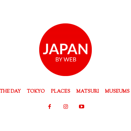
THE DAY
TOKYO
PLACES
MATSURI
MUSEUMS