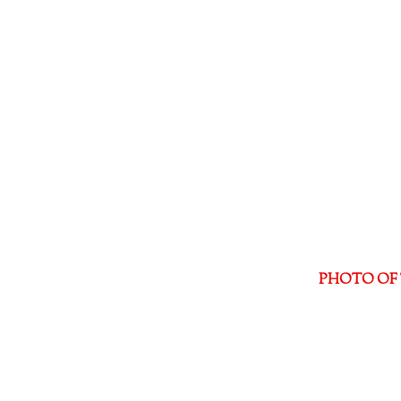
PHOTO OF 