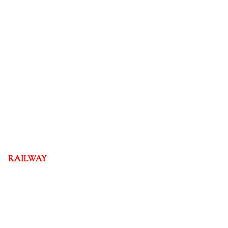
RAILWAY