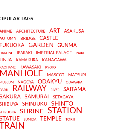
OPULAR TAGS
ART
ASAKUSA
ANIME
ARCHITECTURE
CASTLE
BRIDGE
AUTUMN
GARDEN
FUKUOKA
GUNMA
IMPERIAL PALACE
IBARAKI
HAKONE
INARI
JINJA
KANAGAWA
KAMAKURA
KAWASAKI
KAOHAME
KYOTO
MANHOLE
MASCOT
MATSURI
ODAKYU
NAGOYA
MUSEUM
ODAWARA
RAILWAY
SAITAMA
PARK
RIVER
SAKURA
SAMURAI
SETAGAYA
SHINTO
SHINJUKU
SHIBUYA
STATION
SHRINE
SHIZUOKA
STATUE
TEMPLE
TORII
SUMIDA
TRAIN