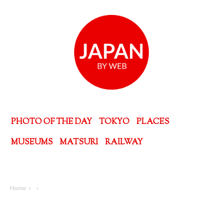
PHOTO OF THE DAY
TOKYO
PLACES
MUSEUMS
MATSURI
RAILWAY
Home