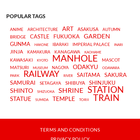
POPULAR TAGS
ART
ASAKUSA
ANIME
ARCHITECTURE
AUTUMN
GARDEN
CASTLE
FUKUOKA
BRIDGE
GUNMA
IMPERIAL PALACE
IBARAKI
HAKONE
INARI
JINJA
KANAGAWA
KAMAKURA
KAOHAME
MANHOLE
KAWASAKI
MASCOT
KYOTO
ODAKYU
MATSURI
NAGOYA
MUSEUM
ODAWARA
RAILWAY
SAKURA
SAITAMA
PARK
RIVER
SAMURAI
SHINJUKU
SHIBUYA
SETAGAYA
STATION
SHRINE
SHINTO
SHIZUOKA
TRAIN
STATUE
TEMPLE
TORII
SUMIDA
TERMS AND CONDITIONS
PRIVACY POLICY