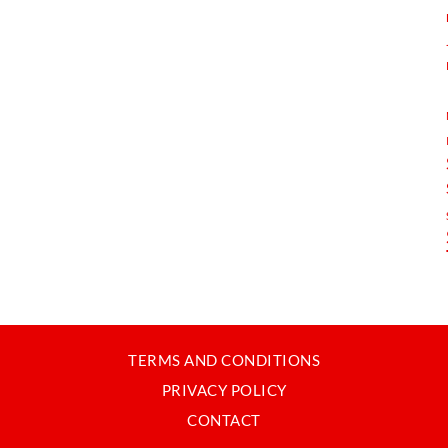
TERMS AND CONDITIONS
PRIVACY POLICY
CONTACT