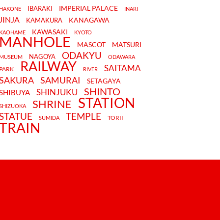
IMPERIAL PALACE
IBARAKI
HAKONE
INARI
JINJA
KANAGAWA
KAMAKURA
KAWASAKI
KAOHAME
KYOTO
MANHOLE
MASCOT
MATSURI
ODAKYU
NAGOYA
MUSEUM
ODAWARA
RAILWAY
SAITAMA
PARK
RIVER
SAKURA
SAMURAI
SETAGAYA
SHINTO
SHINJUKU
SHIBUYA
STATION
SHRINE
SHIZUOKA
STATUE
TEMPLE
TORII
SUMIDA
TRAIN