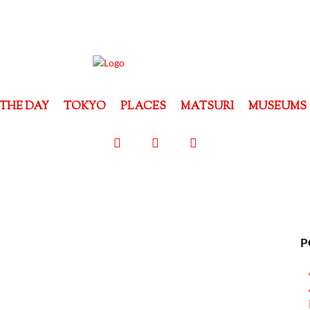
THE DAY
TOKYO
PLACES
MATSURI
MUSEUMS
P