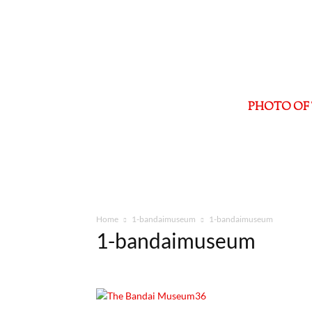
PHOTO OF 
Home
1-bandaimuseum
1-bandaimuseum
1-bandaimuseum