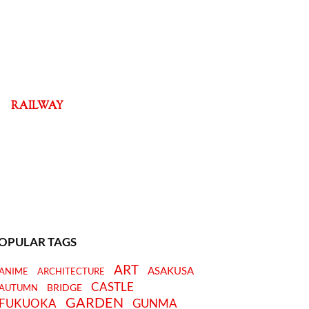
RAILWAY
OPULAR TAGS
ART
ASAKUSA
ANIME
ARCHITECTURE
CASTLE
BRIDGE
AUTUMN
GARDEN
FUKUOKA
GUNMA