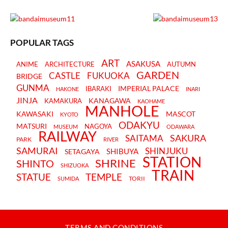
POPULAR TAGS
ART
ASAKUSA
ANIME
ARCHITECTURE
AUTUMN
GARDEN
CASTLE
FUKUOKA
BRIDGE
GUNMA
IMPERIAL PALACE
IBARAKI
HAKONE
INARI
JINJA
KANAGAWA
KAMAKURA
KAOHAME
MANHOLE
KAWASAKI
MASCOT
KYOTO
ODAKYU
MATSURI
NAGOYA
MUSEUM
ODAWARA
RAILWAY
SAKURA
SAITAMA
PARK
RIVER
SAMURAI
SHINJUKU
SHIBUYA
SETAGAYA
STATION
SHRINE
SHINTO
SHIZUOKA
TRAIN
STATUE
TEMPLE
TORII
SUMIDA
TERMS AND CONDITIONS