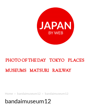
PHOTO OF THE DAY
TOKYO
PLACES
MUSEUMS
MATSURI
RAILWAY
Home
bandaimuseum12
bandaimuseum12
bandaimuseum12