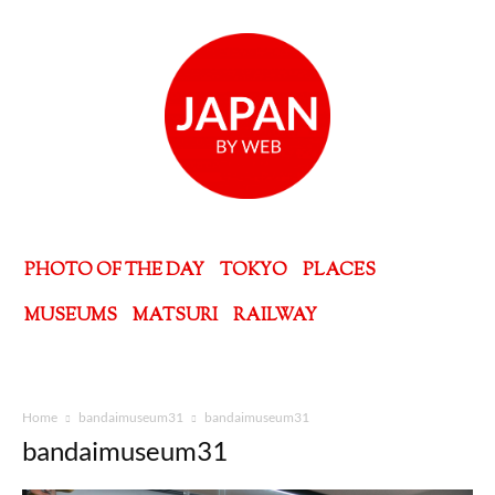
PHOTO OF THE DAY
TOKYO
PLACES
MUSEUMS
MATSURI
RAILWAY
Home
bandaimuseum31
bandaimuseum31
bandaimuseum31