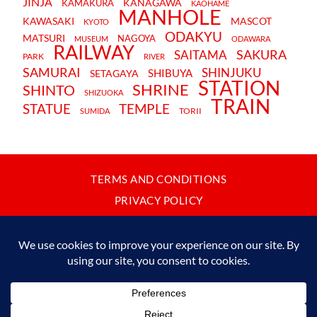
JINJA
KANAGAWA
KAMAKURA
KAOHAME
MANHOLE
KAWASAKI
MASCOT
KYOTO
ODAKYU
MATSURI
NAGOYA
MUSEUM
ODAWARA
RAILWAY
SAKURA
SAITAMA
PARK
RIVER
SAMURAI
SHINJUKU
SHIBUYA
SETAGAYA
STATION
SHRINE
SHINTO
SHIZUOKA
TRAIN
STATUE
TEMPLE
TORII
SUMIDA
TERMS AND CONDITIONS
PRIVACY POLICY
CONTACT
JAPANBYWEB.COM © 2015-2026
Please do not copy or reproduce content from this site without our
written permission.