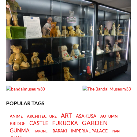
POPULAR TAGS
ART
ASAKUSA
ANIME
ARCHITECTURE
AUTUMN
GARDEN
CASTLE
FUKUOKA
BRIDGE
GUNMA
IMPERIAL PALACE
IBARAKI
HAKONE
INARI