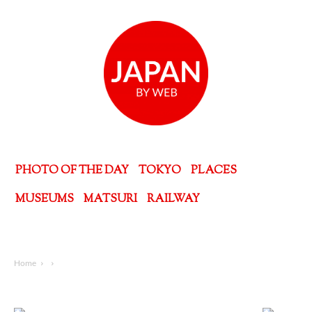
PHOTO OF THE DAY
TOKYO
PLACES
MUSEUMS
MATSURI
RAILWAY
Home