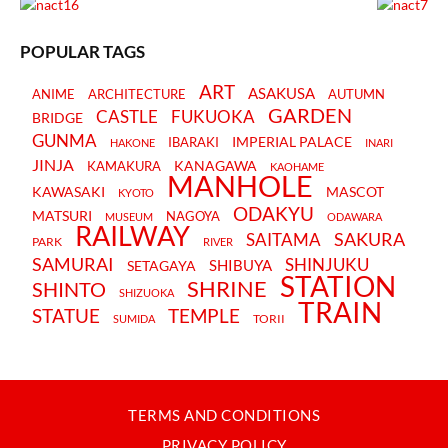
POPULAR TAGS
ART
ASAKUSA
ANIME
ARCHITECTURE
AUTUMN
GARDEN
CASTLE
FUKUOKA
BRIDGE
GUNMA
IMPERIAL PALACE
IBARAKI
HAKONE
INARI
JINJA
KANAGAWA
KAMAKURA
KAOHAME
MANHOLE
KAWASAKI
MASCOT
KYOTO
ODAKYU
MATSURI
NAGOYA
MUSEUM
ODAWARA
RAILWAY
SAKURA
SAITAMA
PARK
RIVER
SAMURAI
SHINJUKU
SHIBUYA
SETAGAYA
STATION
SHRINE
SHINTO
SHIZUOKA
TRAIN
STATUE
TEMPLE
TORII
SUMIDA
TERMS AND CONDITIONS
PRIVACY POLICY