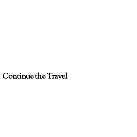
Continue the Travel