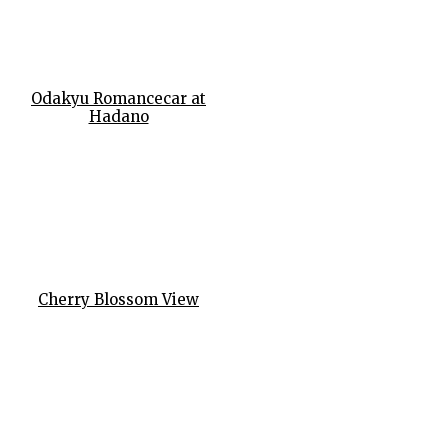
Odakyu Romancecar at
Hadano
Cherry Blossom View