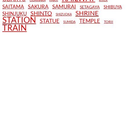
SAKURA
SAMURAI
SAITAMA
SHIBUYA
SETAGAYA
SHRINE
SHINTO
SHINJUKU
SHIZUOKA
STATION
STATUE
TEMPLE
TORII
SUMIDA
TRAIN