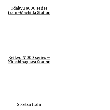
Odakyu 8000 series
train -Machida Station
Keikyu N1000 series –
Kitashinagawa Station
Sotetsu train