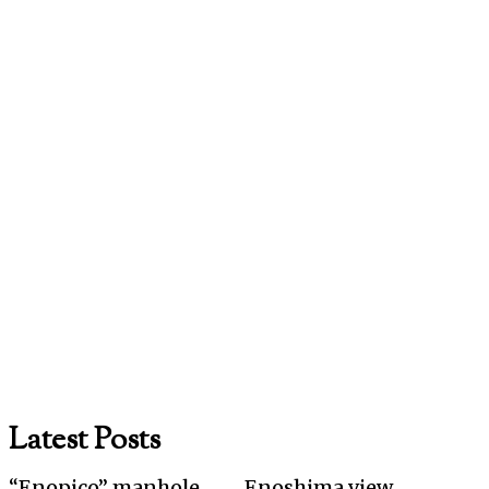
Latest Posts
“Enopico” manhole
Enoshima view