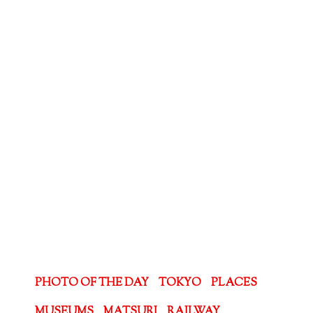
PHOTO OF THE DAY
TOKYO
PLACES
MUSEUMS
MATSURI
RAILWAY