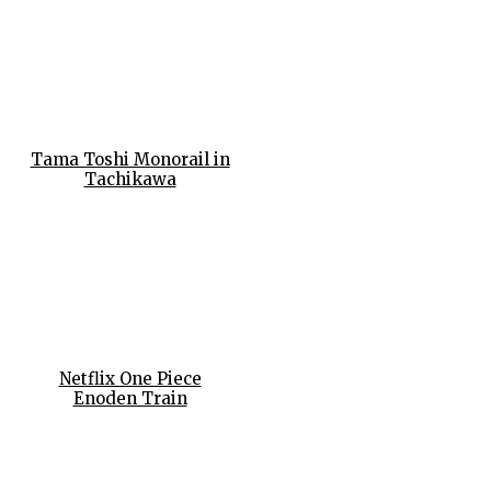
Tama Toshi Monorail in
Tachikawa
Netflix One Piece
Enoden Train