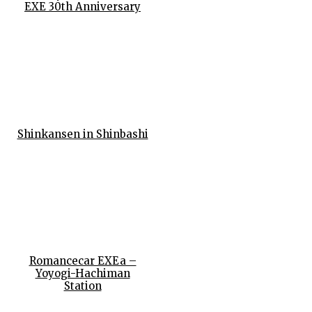
EXE 30th Anniversary
Shinkansen in Shinbashi
Romancecar EXEa –
Yoyogi-Hachiman
Station