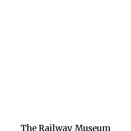
The Railway Museum