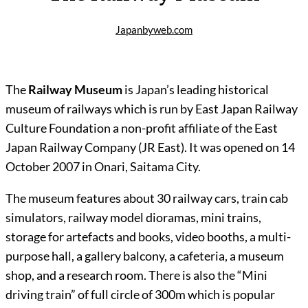
Japanbyweb.com
The
Railway Museum
is Japan’s leading historical
museum of railways which is run by East Japan Railway
Culture Foundation a non-profit affiliate of the East
Japan Railway Company (JR East). It was opened on 14
October 2007 in Onari, Saitama City.
The museum features about 30 railway cars, train cab
simulators, railway model dioramas, mini trains,
storage for artefacts and books, video booths, a multi-
purpose hall, a gallery balcony, a cafeteria, a museum
shop, and a research room. There is also the “Mini
driving train” of full circle of 300m which is popular