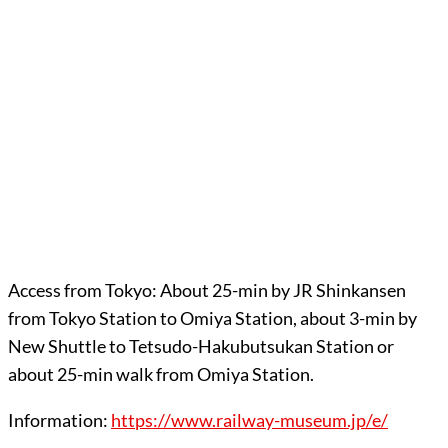
Access from Tokyo: About 25-min by JR Shinkansen
from Tokyo Station to Omiya Station, about 3-min by
New Shuttle to Tetsudo-Hakubutsukan Station or
about 25-min walk from Omiya Station.
Information:
https://www.railway-museum.jp/e/