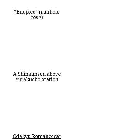
“Enopico” manhole
cover
A Shinkansen above
Yurakucho Station
Odakyu Romancecar