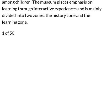
among children. The museum places emphasis on
learning through interactive experiences and is mainly
divided into two zones: the history zone and the
learning zone.
1
of 50