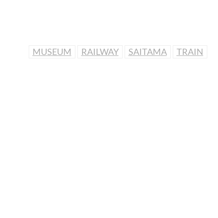
MUSEUM
RAILWAY
SAITAMA
TRAIN