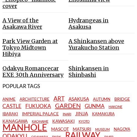
cover
A View of the
Hydrangeas in
Asakawa River
Asakusa
Park View Garden at
A Shinkansen above
Tokyo Midtown
Yurakucho Station
Hibiya
Odakyu Romancecar
Shinkansen in
EXE 30th Anniversary
Shinbashi
POPULAR TAGS
ART
ASAKUSA
BRIDGE
ANIME
ARCHITECTURE
AUTUMN
GARDEN
CASTLE
FUKUOKA
GUNMA
HAKONE
JINJA
IMPERIAL PALACE
IBARAKI
KAMAKURA
INARI
KANAGAWA
KAWASAKI
KAOHAME
KYOTO
MANHOLE
MASCOT
MATSURI
NAGOYA
MUSEUM
RAILWAY
ODAKYU
PARK
ODAWARA
RIVER