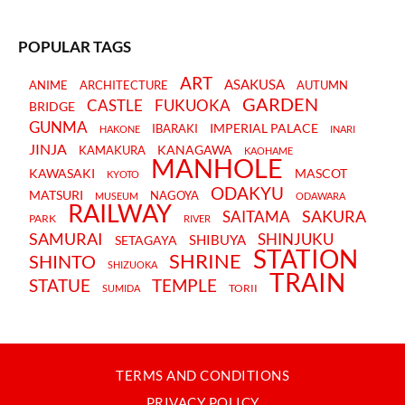
POPULAR TAGS
ART
ASAKUSA
ANIME
ARCHITECTURE
AUTUMN
GARDEN
CASTLE
FUKUOKA
BRIDGE
GUNMA
IMPERIAL PALACE
IBARAKI
HAKONE
INARI
JINJA
KANAGAWA
KAMAKURA
KAOHAME
MANHOLE
KAWASAKI
MASCOT
KYOTO
ODAKYU
MATSURI
NAGOYA
MUSEUM
ODAWARA
RAILWAY
SAKURA
SAITAMA
PARK
RIVER
SAMURAI
SHINJUKU
SHIBUYA
SETAGAYA
STATION
SHRINE
SHINTO
SHIZUOKA
TRAIN
STATUE
TEMPLE
TORII
SUMIDA
TERMS AND CONDITIONS
PRIVACY POLICY