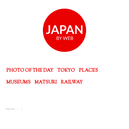
PHOTO OF THE DAY
TOKYO
PLACES
MUSEUMS
MATSURI
RAILWAY
Home