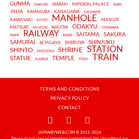
GUNMA
IMPERIAL PALACE
IBARAKI
HAKONE
INARI
JINJA
KANAGAWA
KAMAKURA
KAOHAME
MANHOLE
KAWASAKI
MASCOT
KYOTO
ODAKYU
MATSURI
NAGOYA
MUSEUM
ODAWARA
RAILWAY
SAKURA
SAITAMA
PARK
RIVER
SAMURAI
SHINJUKU
SHIBUYA
SETAGAYA
STATION
SHRINE
SHINTO
SHIZUOKA
TRAIN
STATUE
TEMPLE
TORII
SUMIDA
TERMS AND CONDITIONS
PRIVACY POLICY
CONTACT
JAPANBYWEB.COM © 2015-2026
Please do not copy or reproduce content from this site without our