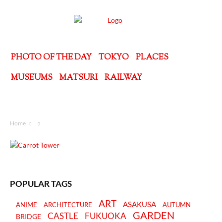
PHOTO OF THE DAY
TOKYO
PLACES
MUSEUMS
MATSURI
RAILWAY
Home
POPULAR TAGS
ART
ASAKUSA
ANIME
ARCHITECTURE
AUTUMN
GARDEN
CASTLE
FUKUOKA
BRIDGE