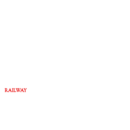
RAILWAY