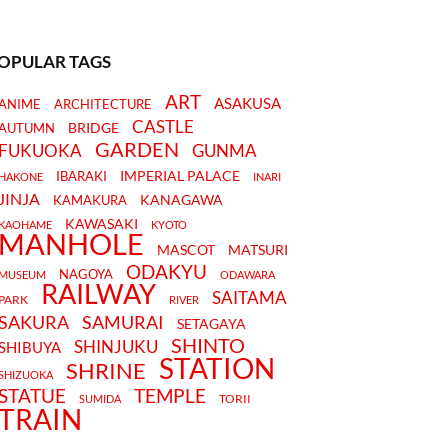
OPULAR TAGS
ART
ASAKUSA
ANIME
ARCHITECTURE
CASTLE
BRIDGE
AUTUMN
GARDEN
FUKUOKA
GUNMA
IMPERIAL PALACE
IBARAKI
HAKONE
INARI
JINJA
KANAGAWA
KAMAKURA
KAWASAKI
KAOHAME
KYOTO
MANHOLE
MASCOT
MATSURI
ODAKYU
NAGOYA
MUSEUM
ODAWARA
RAILWAY
SAITAMA
PARK
RIVER
SAKURA
SAMURAI
SETAGAYA
SHINTO
SHINJUKU
SHIBUYA
STATION
SHRINE
SHIZUOKA
STATUE
TEMPLE
TORII
SUMIDA
TRAIN