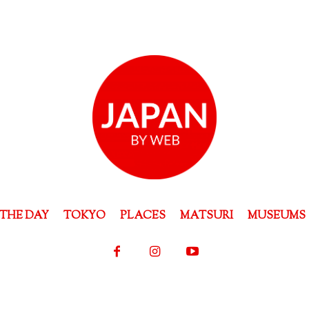
THE DAY
TOKYO
PLACES
MATSURI
MUSEUMS