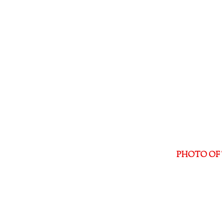
PHOTO OF 