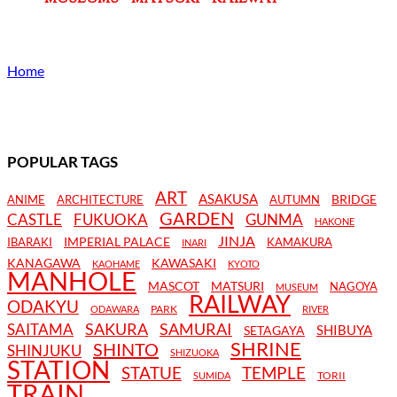
Home
POPULAR TAGS
ART
ASAKUSA
BRIDGE
ANIME
ARCHITECTURE
AUTUMN
GARDEN
CASTLE
FUKUOKA
GUNMA
HAKONE
JINJA
IMPERIAL PALACE
IBARAKI
KAMAKURA
INARI
KANAGAWA
KAWASAKI
KAOHAME
KYOTO
MANHOLE
MASCOT
MATSURI
NAGOYA
MUSEUM
RAILWAY
ODAKYU
PARK
ODAWARA
RIVER
SAKURA
SAMURAI
SAITAMA
SHIBUYA
SETAGAYA
SHRINE
SHINTO
SHINJUKU
SHIZUOKA
STATION
STATUE
TEMPLE
TORII
SUMIDA
TRAIN