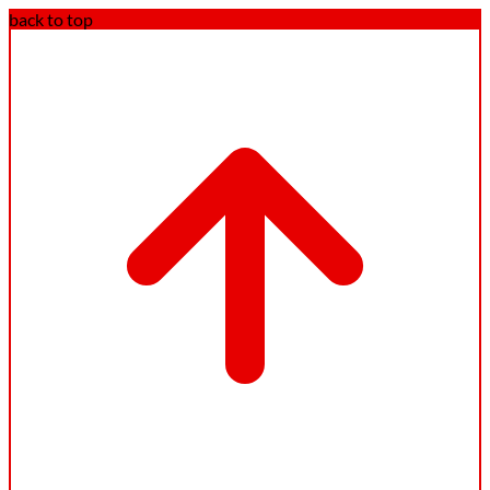
back to top