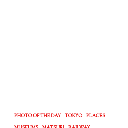
PHOTO OF THE DAY
TOKYO
PLACES
MUSEUMS
MATSURI
RAILWAY