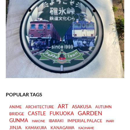
POPULAR TAGS
ART
ASAKUSA
ANIME
ARCHITECTURE
AUTUMN
GARDEN
CASTLE
FUKUOKA
BRIDGE
GUNMA
IMPERIAL PALACE
IBARAKI
HAKONE
INARI
JINJA
KANAGAWA
KAMAKURA
KAOHAME