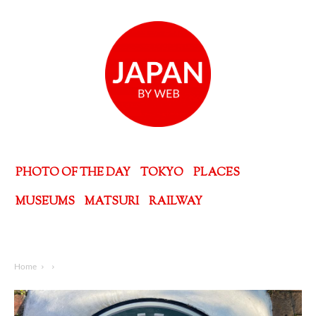
PHOTO OF THE DAY
TOKYO
PLACES
MUSEUMS
MATSURI
RAILWAY
Home