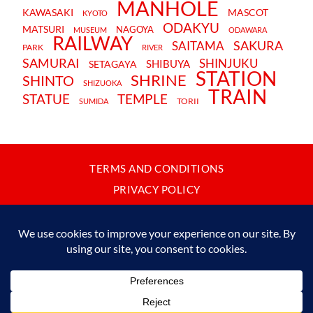
MANHOLE
KAWASAKI
MASCOT
KYOTO
ODAKYU
MATSURI
NAGOYA
MUSEUM
ODAWARA
RAILWAY
SAKURA
SAITAMA
PARK
RIVER
SAMURAI
SHINJUKU
SHIBUYA
SETAGAYA
STATION
SHRINE
SHINTO
SHIZUOKA
TRAIN
STATUE
TEMPLE
TORII
SUMIDA
TERMS AND CONDITIONS
PRIVACY POLICY
CONTACT
JAPANBYWEB.COM © 2015-2026
Please do not copy or reproduce content from this site without our
written permission.